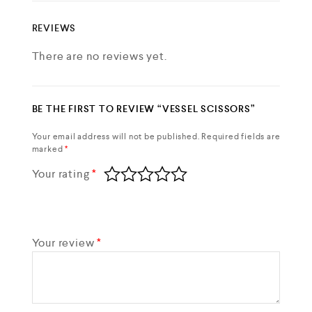
REVIEWS
There are no reviews yet.
BE THE FIRST TO REVIEW “VESSEL SCISSORS”
Your email address will not be published.
Required fields are
marked
*
Your rating
*
Your review
*