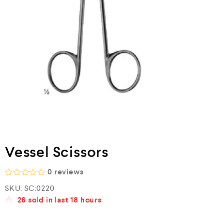
Vessel Scissors
0
reviews
R
SKU:
SC:0220
a
26
sold in last
18 hours
t
e
d