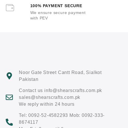
100% PAYMENT SECURE
We ensure secure payment
with PEV
Noor Gate Street Cantt Road, Sialkot
Pakistan
Contact us info@shearscrafts.com.pk
sales@shearscrafts.com.pk
We reply within 24 hours
Tel: 0092-52-4582293 Mob: 0092-333-
8674117