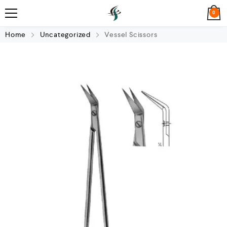
0
Home
Uncategorized
Vessel Scissors