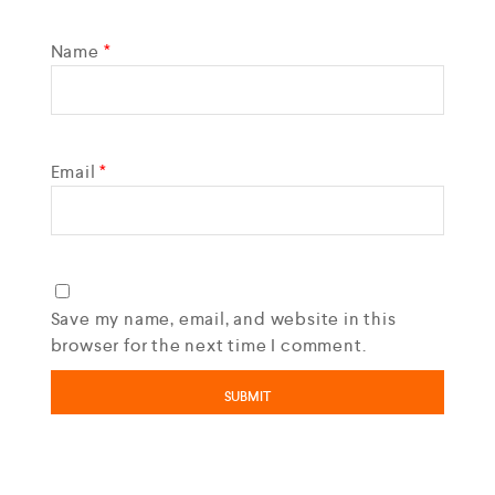
Name
*
Email
*
Save my name, email, and website in this
browser for the next time I comment.