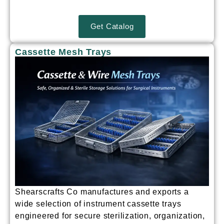
Get Catalog
Cassette Mesh Trays
Shearscrafts Co manufactures and exports a
wide selection of
instrument cassette trays
engineered for secure sterilization, organization,