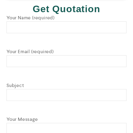
Get Quotation
Your Name (required)
Your Email (required)
Subject
Your Message