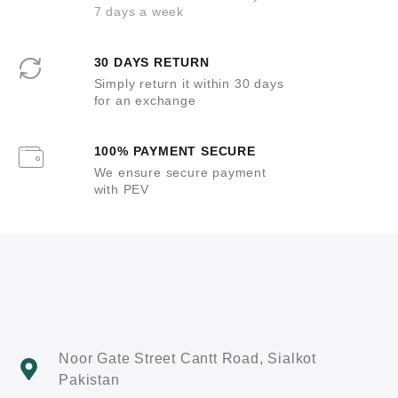
7 days a week
30 DAYS RETURN
Simply return it within 30 days
for an exchange
100% PAYMENT SECURE
We ensure secure payment
with PEV
Noor Gate Street Cantt Road, Sialkot
Pakistan