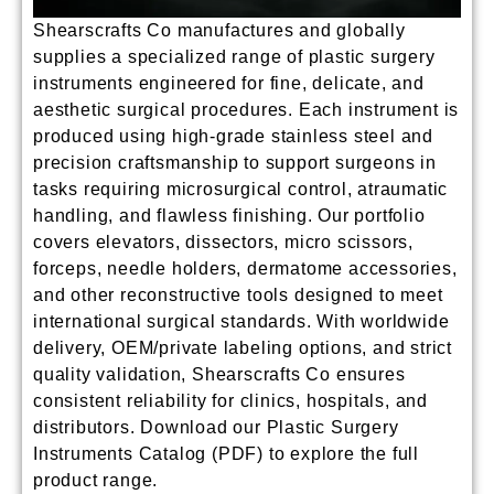
Shearscrafts Co manufactures and globally
supplies a specialized range of
plastic surgery
instruments
engineered for fine, delicate, and
aesthetic surgical procedures. Each instrument is
produced using high-grade stainless steel and
precision craftsmanship to support surgeons in
tasks requiring microsurgical control, atraumatic
handling, and flawless finishing. Our portfolio
covers elevators, dissectors, micro scissors,
forceps, needle holders, dermatome accessories,
and other reconstructive tools designed to meet
international surgical standards. With worldwide
delivery, OEM/private labeling options, and strict
quality validation, Shearscrafts Co ensures
consistent reliability for clinics, hospitals, and
distributors.
Download our Plastic Surgery
Instruments Catalog (PDF) to explore the full
product range.