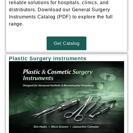
reliable solutions for hospitals, clinics, and
distributors.
Download our General Surgery
Instruments Catalog (PDF) to explore the full
range.
Get Catalog
Plastic Surgery Instruments