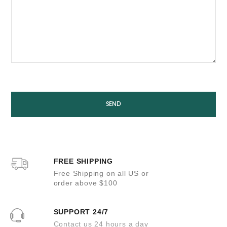
FREE SHIPPING
Free Shipping on all US or
order above $100
SUPPORT 24/7
Contact us 24 hours a day