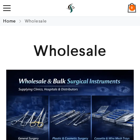
0
Home
Wholesale
Wholesale