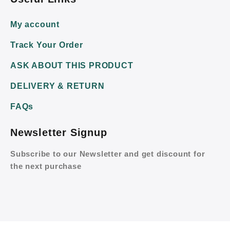
My account
Track Your Order
ASK ABOUT THIS PRODUCT
DELIVERY & RETURN
FAQs
Newsletter Signup
Subscribe to our Newsletter and get discount for
the next purchase