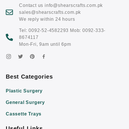
Contact us info@shearscrafts.com.pk
sales@shearscrafts.com.pk
We reply within 24 hours
Tel: 0092-52-4582293 Mob: 0092-333-
8674117
Mon-Fri, 9am until 6pm
Best Categories
Plastic Surgery
General Surgery
Cassette Trays
Useful Links