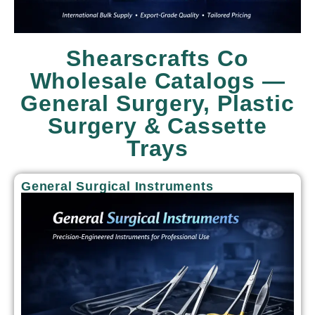
Shearscrafts Co
Wholesale Catalogs —
General Surgery, Plastic
Surgery & Cassette
Trays
General Surgical Instruments