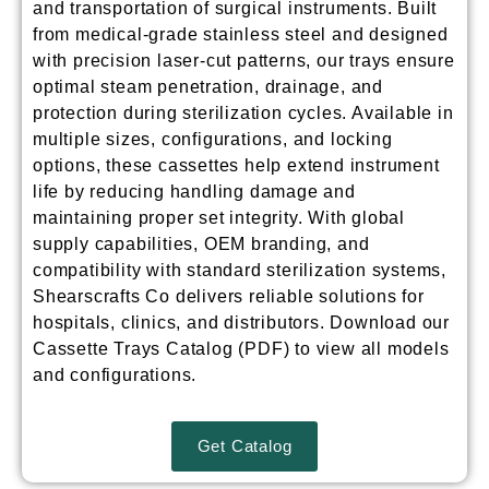
and transportation of surgical instruments. Built
from medical-grade stainless steel and designed
with precision laser-cut patterns, our trays ensure
optimal steam penetration, drainage, and
protection during sterilization cycles. Available in
multiple sizes, configurations, and locking
options, these cassettes help extend instrument
life by reducing handling damage and
maintaining proper set integrity. With global
supply capabilities, OEM branding, and
compatibility with standard sterilization systems,
Shearscrafts Co delivers reliable solutions for
hospitals, clinics, and distributors.
Download our
Cassette Trays Catalog (PDF) to view all models
and configurations.
Get Catalog