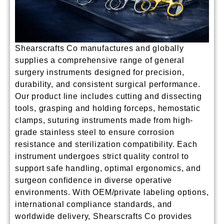
Shearscrafts Co manufactures and globally
supplies a comprehensive range of
general
surgery instruments
designed for precision,
durability, and consistent surgical performance.
Our product line includes cutting and dissecting
tools, grasping and holding forceps, hemostatic
clamps, suturing instruments made from high-
grade stainless steel to ensure corrosion
resistance and sterilization compatibility. Each
instrument undergoes strict quality control to
support safe handling, optimal ergonomics, and
surgeon confidence in diverse operative
environments. With OEM/private labeling options,
international compliance standards, and
worldwide delivery, Shearscrafts Co provides