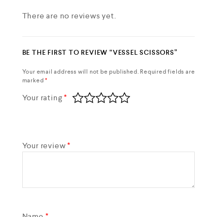
There are no reviews yet.
BE THE FIRST TO REVIEW “VESSEL SCISSORS”
Your email address will not be published.
Required fields are
marked
*
Your rating
*
Your review
*
Name
*