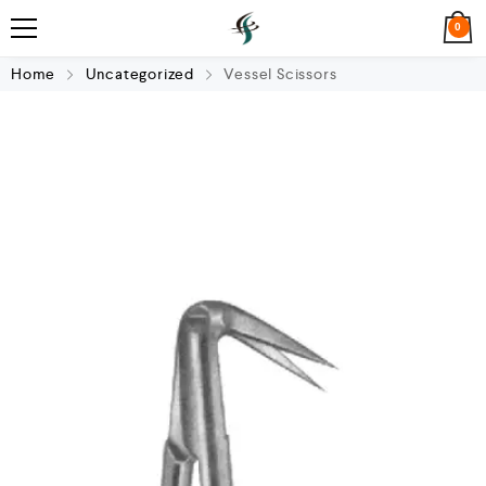
0
Home
Uncategorized
Vessel Scissors