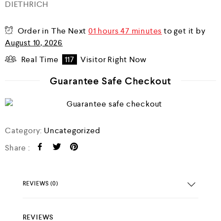
DIETHRICH
0
o
u
Order in The Next
01 hours 47 minutes
to get it by
t
o
August 10, 2026
f
5
Real Time
117
Visitor Right Now
Guarantee Safe Checkout
Category:
Uncategorized
Share :
REVIEWS (0)
REVIEWS