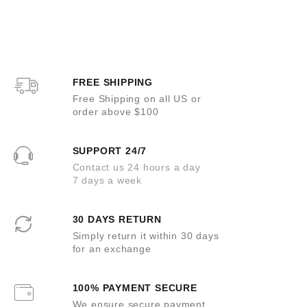
t
t
o
e
f
d
5
0
o
u
t
o
FREE SHIPPING
f
5
Free Shipping on all US or
order above $100
SUPPORT 24/7
Contact us 24 hours a day
7 days a week
30 DAYS RETURN
Simply return it within 30 days
for an exchange
100% PAYMENT SECURE
We ensure secure payment