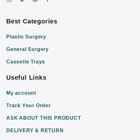
Best Categories
Plastic Surgery
General Surgery
Cassette Trays
Useful Links
My account
Track Your Order
ASK ABOUT THIS PRODUCT
DELIVERY & RETURN