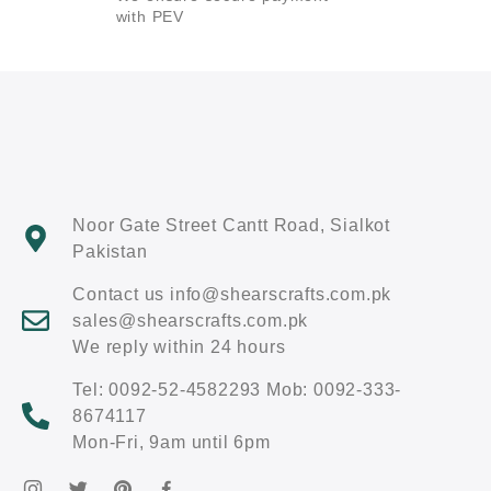
with PEV
Noor Gate Street Cantt Road, Sialkot
Pakistan
Contact us info@shearscrafts.com.pk
sales@shearscrafts.com.pk
We reply within 24 hours
Tel: 0092-52-4582293 Mob: 0092-333-
8674117
Mon-Fri, 9am until 6pm