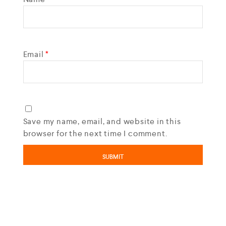
Email
*
Save my name, email, and website in this
browser for the next time I comment.