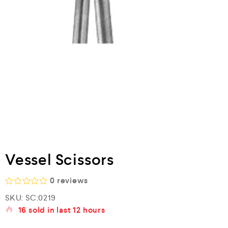
Vessel Scissors
0
reviews
R
SKU:
SC:0219
a
16
sold in last
12 hours
t
e
d