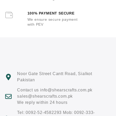
100% PAYMENT SECURE
We ensure secure payment
with PEV
Noor Gate Street Cantt Road, Sialkot
Pakistan
Contact us info@shearscrafts.com.pk
sales@shearscrafts.com.pk
We reply within 24 hours
Tel: 0092-52-4582293 Mob: 0092-333-