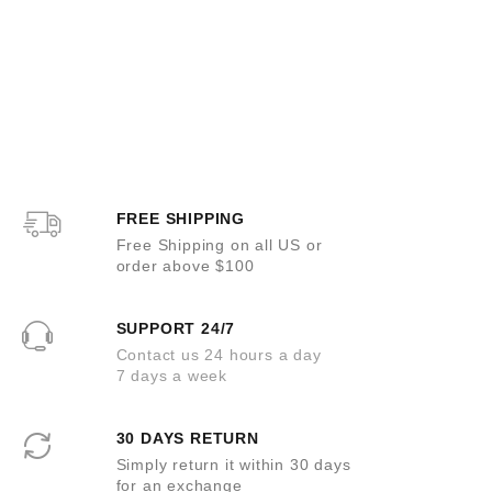
FREE SHIPPING
Free Shipping on all US or
order above $100
SUPPORT 24/7
Contact us 24 hours a day
7 days a week
30 DAYS RETURN
Simply return it within 30 days
for an exchange