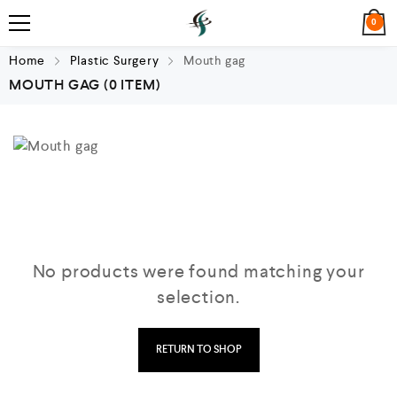
0
Home
Plastic Surgery
Mouth gag
MOUTH GAG
(0 ITEM)
No products were found matching your
selection.
RETURN TO SHOP