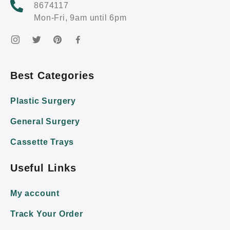
8674117
Mon-Fri, 9am until 6pm
Best Categories
Plastic Surgery
General Surgery
Cassette Trays
Useful Links
My account
Track Your Order