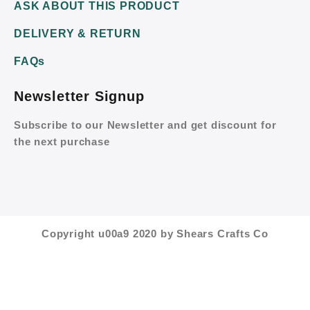
ASK ABOUT THIS PRODUCT
DELIVERY & RETURN
FAQs
Newsletter Signup
Subscribe to our Newsletter and get discount for
the next purchase
Copyright u00a9 2020 by Shears Crafts Co