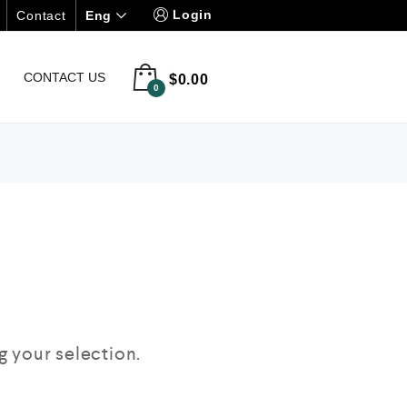
Login
Eng
Contact
CONTACT US
$
0.00
0
 your selection.