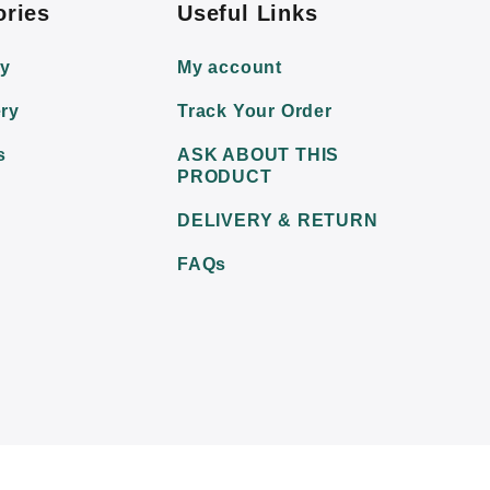
ories
Useful Links
ry
My account
ry
Track Your Order
s
ASK ABOUT THIS
PRODUCT
DELIVERY & RETURN
FAQs