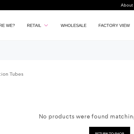
About
RE WE?
RETAIL
WHOLESALE
FACTORY VIEW
No products were found matching