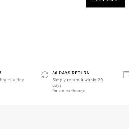
RETURN TO SHOP
7
30 DAYS RETURN
 hours a day
Simply return it within 30
days
for an exchange