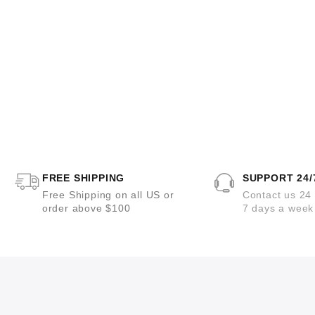
FREE SHIPPING
SUPPORT 24/
Free Shipping on all US or
Contact us 24
order above $100
7 days a week