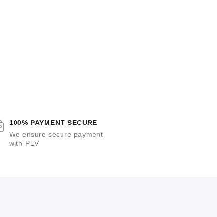
100% PAYMENT SECURE
We ensure secure payment
with PEV