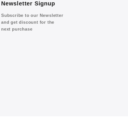
Newsletter Signup
Subscribe to our Newsletter
and get discount for the
next purchase