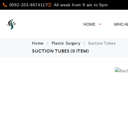
0092-333-8674117
All week from 9 am to 9pm
HOME
WHO A
Home
Plastic Surgery
Suction Tubes
SUCTION TUBES
(0 ITEM)