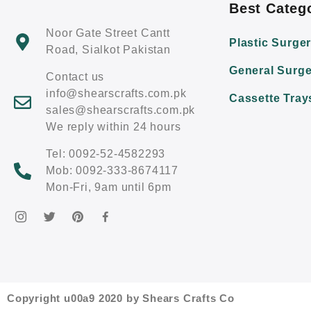
Best Categ
Noor Gate Street Cantt
Plastic Surge
Road, Sialkot Pakistan
General Surge
Contact us
info@shearscrafts.com.pk
Cassette Tray
sales@shearscrafts.com.pk
We reply within 24 hours
Tel: 0092-52-4582293
Mob: 0092-333-8674117
Mon-Fri, 9am until 6pm
Copyright u00a9 2020 by Shears Crafts Co