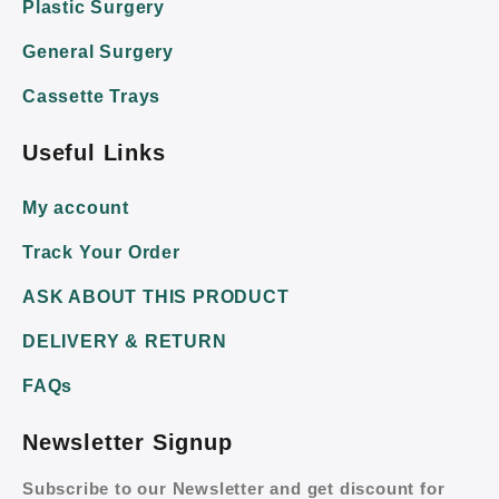
Plastic Surgery
General Surgery
Cassette Trays
Useful Links
My account
Track Your Order
ASK ABOUT THIS PRODUCT
DELIVERY & RETURN
FAQs
Newsletter Signup
Subscribe to our Newsletter and get discount for