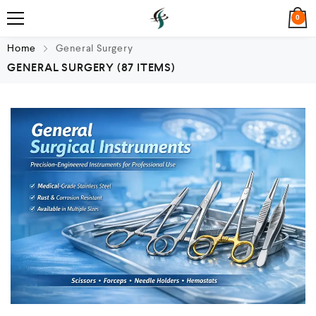
0
Home
General Surgery
GENERAL SURGERY
(87 ITEMS)