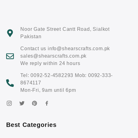
Noor Gate Street Cantt Road, Sialkot
Pakistan
Contact us info@shearscrafts.com.pk
sales@shearscrafts.com.pk
We reply within 24 hours
Tel: 0092-52-4582293 Mob: 0092-333-
8674117
Mon-Fri, 9am until 6pm
Best Categories