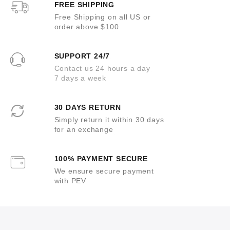
FREE SHIPPING
Free Shipping on all US or
order above $100
SUPPORT 24/7
Contact us 24 hours a day
7 days a week
30 DAYS RETURN
Simply return it within 30 days
for an exchange
100% PAYMENT SECURE
We ensure secure payment
with PEV