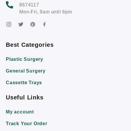
8674117
Mon-Fri, 9am until 6pm
Best Categories
Plastic Surgery
General Surgery
Cassette Trays
Useful Links
My account
Track Your Order