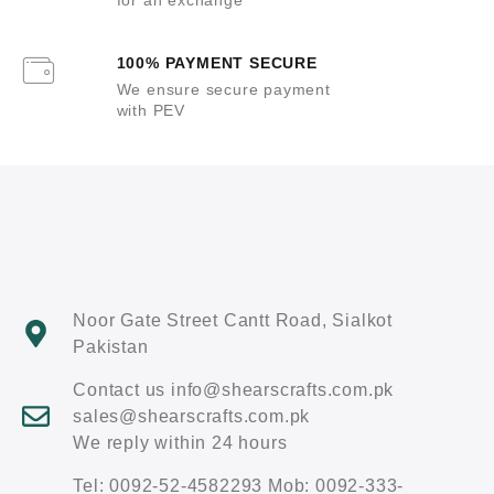
100% PAYMENT SECURE
We ensure secure payment
with PEV
Noor Gate Street Cantt Road, Sialkot
Pakistan
Contact us info@shearscrafts.com.pk
sales@shearscrafts.com.pk
We reply within 24 hours
Tel: 0092-52-4582293 Mob: 0092-333-