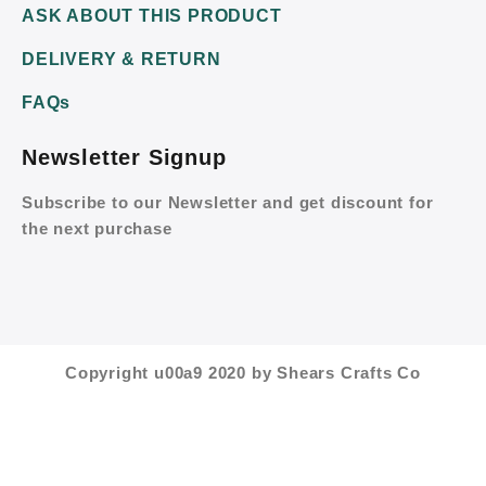
ASK ABOUT THIS PRODUCT
DELIVERY & RETURN
FAQs
Newsletter Signup
Subscribe to our Newsletter and get discount for
the next purchase
Copyright u00a9 2020 by Shears Crafts Co