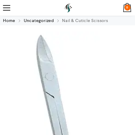
0
Home
Uncategorized
Nail & Cuticle Scissors