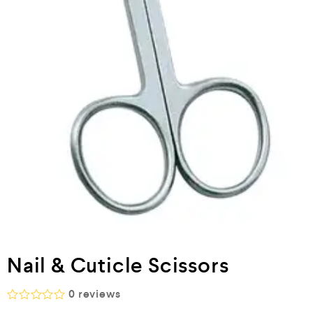
Nail & Cuticle Scissors
0
reviews
R