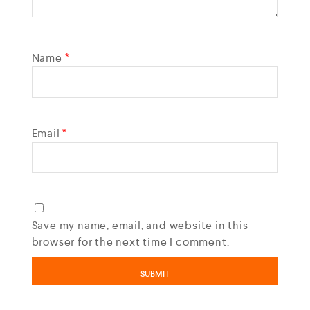
Name
*
Email
*
Save my name, email, and website in this
browser for the next time I comment.