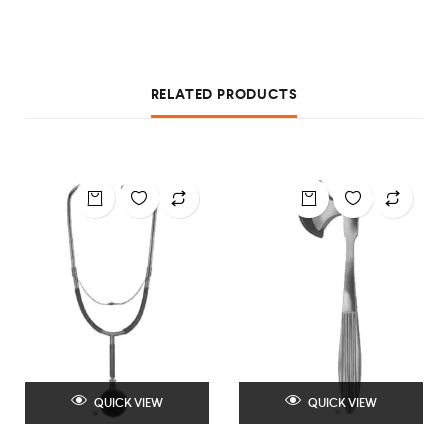
RELATED PRODUCTS
QUICK VIEW
QUICK VIEW