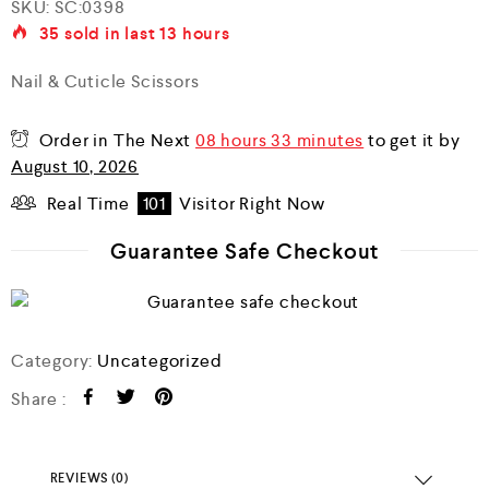
SKU:
SC:0398
a
35
sold in last
13 hours
t
e
d
Nail & Cuticle Scissors
0
o
u
Order in The Next
08 hours 33 minutes
to get it by
t
o
August 10, 2026
f
5
Real Time
101
Visitor Right Now
Guarantee Safe Checkout
Category:
Uncategorized
Share :
REVIEWS (0)