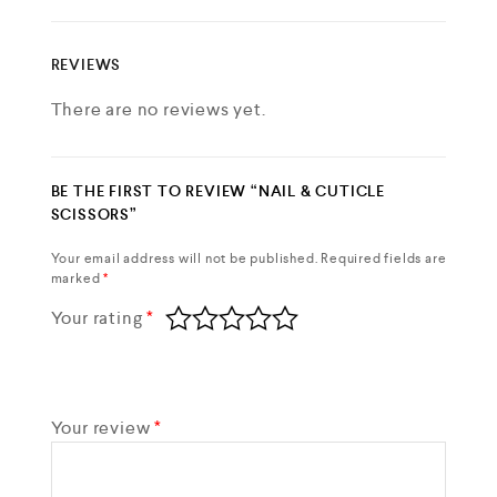
REVIEWS
There are no reviews yet.
BE THE FIRST TO REVIEW “NAIL & CUTICLE
SCISSORS”
Your email address will not be published.
Required fields are
marked
*
Your rating
*
Your review
*