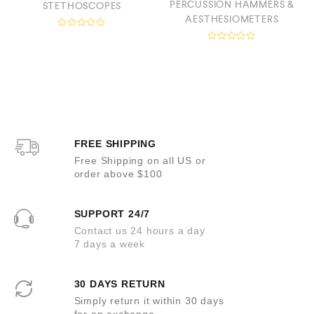
PERCUSSION HAMMERS &
STETHOSCOPES
AESTHESIOMETERS
R
a
R
t
a
e
t
d
e
0
d
o
0
u
o
t
u
o
t
f
o
5
FREE SHIPPING
f
5
Free Shipping on all US or
order above $100
SUPPORT 24/7
Contact us 24 hours a day
7 days a week
30 DAYS RETURN
Simply return it within 30 days
for an exchange