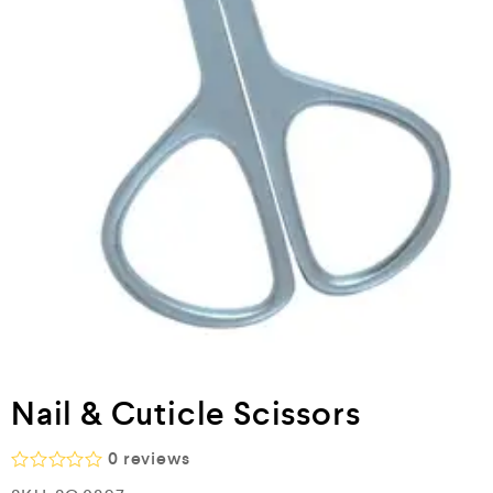
Nail & Cuticle Scissors
0
reviews
R