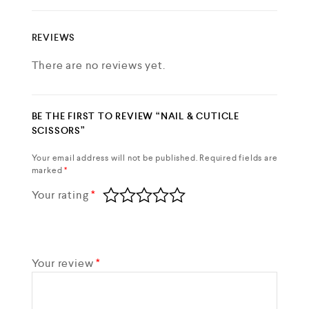
REVIEWS
There are no reviews yet.
BE THE FIRST TO REVIEW “NAIL & CUTICLE
SCISSORS”
Your email address will not be published.
Required fields are
marked
*
Your rating
*
Your review
*