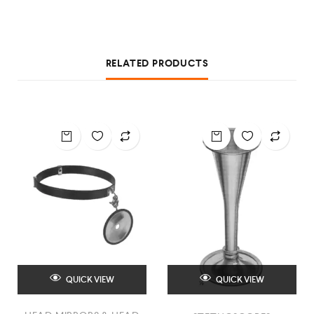
RELATED PRODUCTS
QUICK VIEW
QUICK VIEW