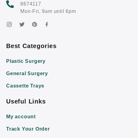
8674117
Mon-Fri, 9am until 6pm
Best Categories
Plastic Surgery
General Surgery
Cassette Trays
Useful Links
My account
Track Your Order