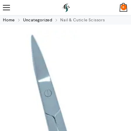
0
Home
Uncategorized
Nail & Cuticle Scissors