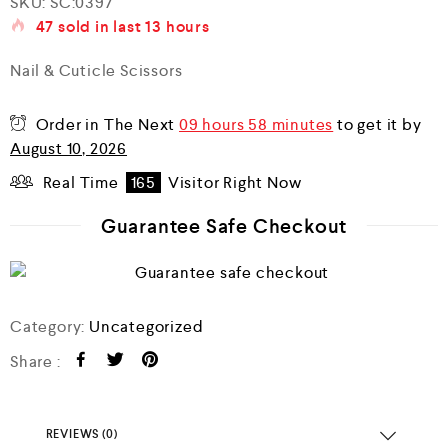
SKU:
SC:0397
a
47
sold in last
13 hours
t
e
d
Nail & Cuticle Scissors
0
o
u
Order in The Next
09 hours 58 minutes
to get it by
t
o
August 10, 2026
f
5
Real Time
165
Visitor Right Now
Guarantee Safe Checkout
Category:
Uncategorized
Share :
REVIEWS (0)