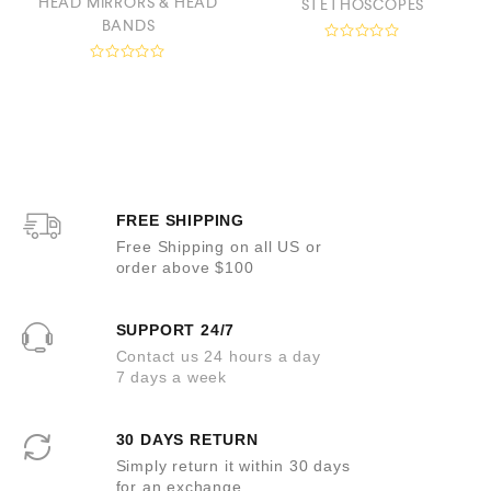
HEAD MIRRORS & HEAD
STETHOSCOPES
BANDS
R
a
R
t
a
e
t
d
e
0
d
o
0
u
o
t
u
o
t
f
o
5
FREE SHIPPING
f
5
Free Shipping on all US or
order above $100
SUPPORT 24/7
Contact us 24 hours a day
7 days a week
30 DAYS RETURN
Simply return it within 30 days
for an exchange