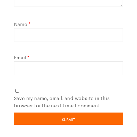
Name
*
Email
*
Save my name, email, and website in this
browser for the next time I comment.