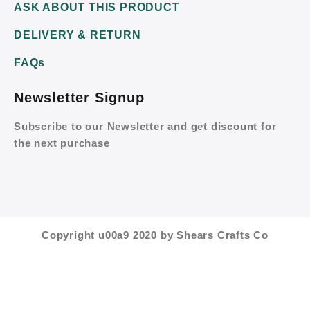
ASK ABOUT THIS PRODUCT
DELIVERY & RETURN
FAQs
Newsletter Signup
Subscribe to our Newsletter and get discount for
the next purchase
Copyright u00a9 2020 by Shears Crafts Co