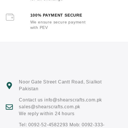
100% PAYMENT SECURE
We ensure secure payment
with PEV
Noor Gate Street Cantt Road, Sialkot
Pakistan
Contact us info@shearscrafts.com.pk
sales@shearscrafts.com.pk
We reply within 24 hours
Tel: 0092-52-4582293 Mob: 0092-333-