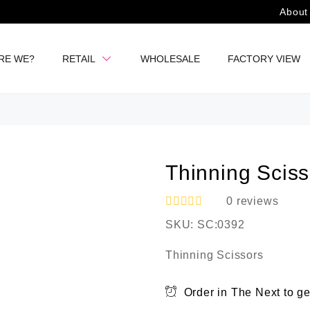
About
RE WE?
RETAIL
WHOLESALE
FACTORY VIEW
Thinning Sciss
0
reviews
R
SKU:
SC:0392
a
t
e
Thinning Scissors
d
0
o
Order in The Next
to ge
u