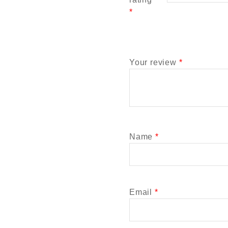
*
Your review
*
Name
*
Email
*