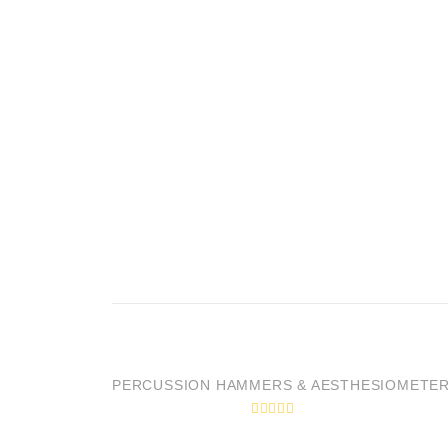
PERCUSSION HAMMERS & AESTHESIOMETE
R
a