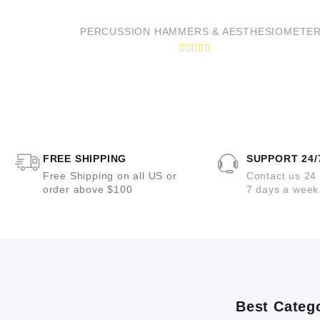
t
e
d
PERCUSSION HAMMERS & AESTHESIOMETE
0
o
u
R
t
a
o
t
f
e
5
d
0
o
u
t
o
FREE SHIPPING
SUPPORT 24/
f
5
Free Shipping on all US or
Contact us 24
order above $100
7 days a week
Best Categ