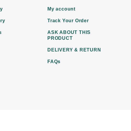
ry
My account
ry
Track Your Order
s
ASK ABOUT THIS
PRODUCT
DELIVERY & RETURN
FAQs