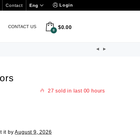
Login
Eng
Contact
CONTACT US
$
0.00
0
ors
27
sold in last
00 hours
t it by
August 9, 2026