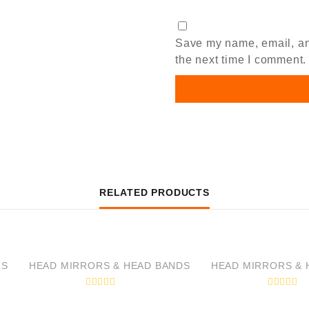
Save my name, email, and
the next time I comment.
RELATED PRODUCTS
RS
HEAD MIRRORS & HEAD BANDS
HEAD MIRRORS & 
R
R
a
a