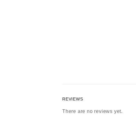
REVIEWS
There are no reviews yet.