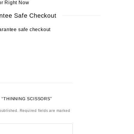
or Right Now
ntee Safe Checkout
 “THINNING SCISSORS”
published.
Required fields are marked