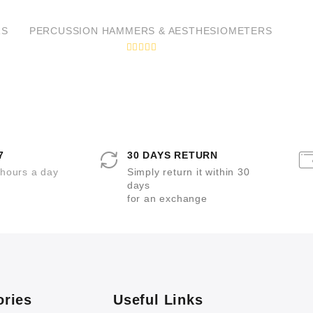
t
t
e
e
d
d
RS
PERCUSSION HAMMERS & AESTHESIOMETERS
0
0
o
o
u
u
R
t
t
a
o
o
t
f
f
e
5
5
d
0
o
u
t
o
7
30 DAYS RETURN
f
5
 hours a day
Simply return it within 30
days
for an exchange
ories
Useful Links