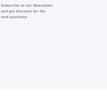
Subscribe to our Newsletter
and get discount for the
next purchase