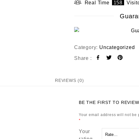
t
Real Time
158
Visit
o
f
Guara
5
Category:
Uncategorized
Share :
REVIEWS (0)
BE THE FIRST TO REVIEW
Your email address will not be 
*
Your
rating