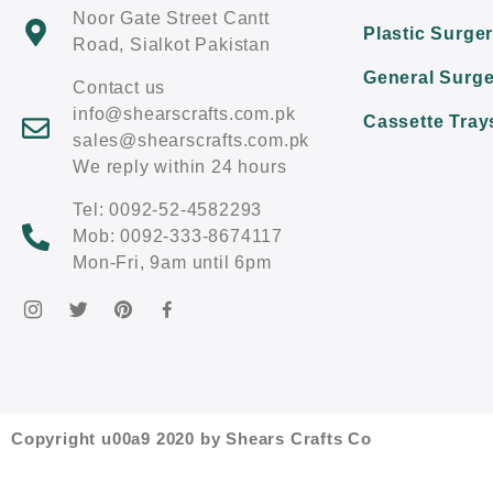
Noor Gate Street Cantt
Plastic Surge
Road, Sialkot Pakistan
General Surge
Contact us
info@shearscrafts.com.pk
Cassette Tray
sales@shearscrafts.com.pk
We reply within 24 hours
Tel: 0092-52-4582293
Mob: 0092-333-8674117
Mon-Fri, 9am until 6pm
Copyright u00a9 2020 by Shears Crafts Co