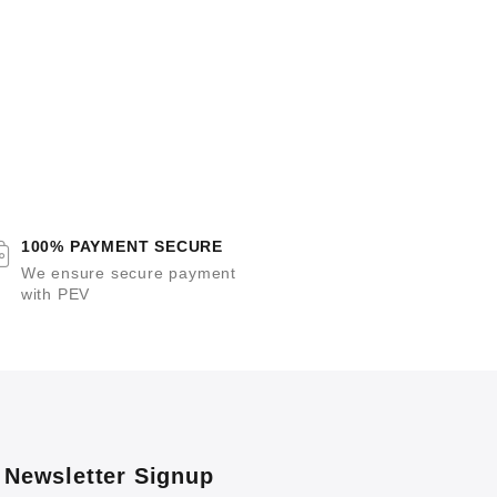
100% PAYMENT SECURE
We ensure secure payment
with PEV
Newsletter Signup