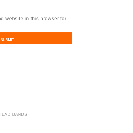
 website in this browser for
HEAD BANDS