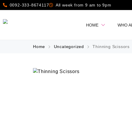
0092-333-8674117
All week from 9 am to 9pm
HOME
WHO A
Home
Uncategorized
Thinning Scissors