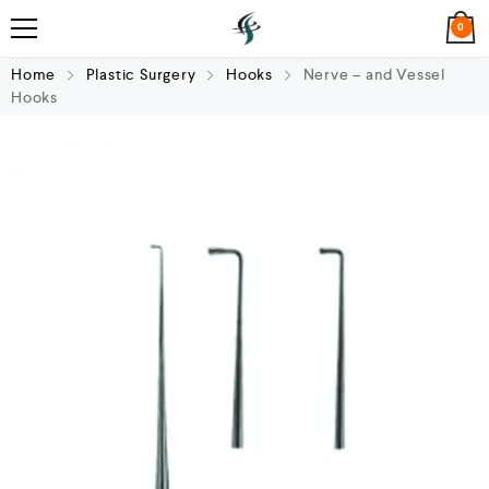
0
Home
Plastic Surgery
Hooks
Nerve – and Vessel
Hooks