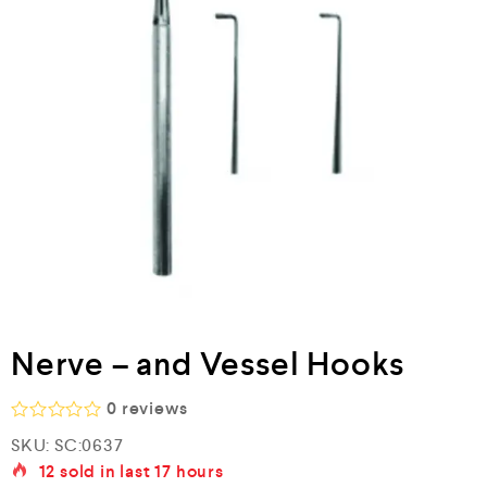
Nerve – and Vessel Hooks
0
reviews
R
SKU:
SC:0637
a
12
sold in last
17 hours
t
e