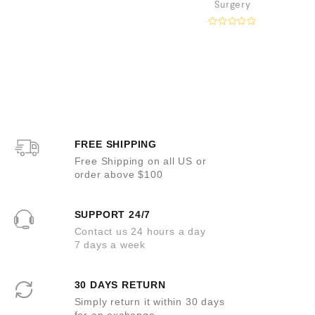
Surgery
a
t
e
R
d
a
0
t
o
e
u
d
t
0
o
o
f
u
5
t
o
f
5
FREE SHIPPING
Free Shipping on all US or
order above $100
SUPPORT 24/7
Contact us 24 hours a day
7 days a week
30 DAYS RETURN
Simply return it within 30 days
for an exchange