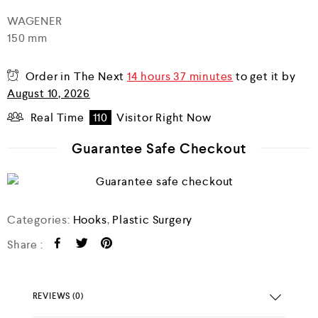
d
WAGENER
0
150 mm
o
u
t
o
Order in The Next
14 hours 37 minutes
to get it by
f
August 10, 2026
5
Real Time
110
Visitor Right Now
Guarantee Safe Checkout
Categories:
Hooks
,
Plastic Surgery
Share :
REVIEWS (0)