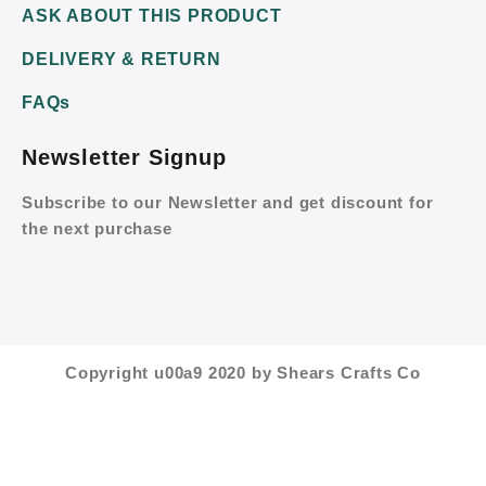
ASK ABOUT THIS PRODUCT
DELIVERY & RETURN
FAQs
Newsletter Signup
Subscribe to our Newsletter and get discount for
the next purchase
Copyright u00a9 2020 by Shears Crafts Co