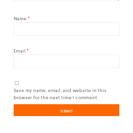
Name
*
Email
*
Save my name, email, and website in this
browser for the next time I comment.