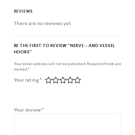
REVIEWS
There are no reviews yet.
BE THE FIRST TO REVIEW “NERVE – AND VESSEL
HOOKS”
Your email address will not be published.
Required fields are
marked
*
Your rating
*
Your review
*