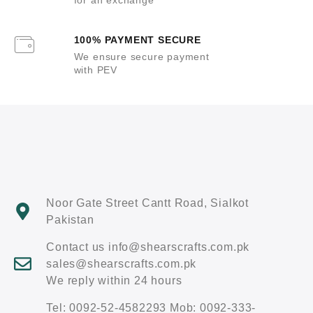
100% PAYMENT SECURE
We ensure secure payment
with PEV
Noor Gate Street Cantt Road, Sialkot
Pakistan
Contact us info@shearscrafts.com.pk
sales@shearscrafts.com.pk
We reply within 24 hours
Tel: 0092-52-4582293 Mob: 0092-333-