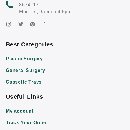
8674117
Mon-Fri, 9am until 6pm
Best Categories
Plastic Surgery
General Surgery
Cassette Trays
Useful Links
My account
Track Your Order