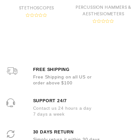
PERCUSSION HAMMERS &
STETHOSCOPES
AESTHESIOMETERS
R
a
R
t
a
e
t
d
e
0
d
o
0
u
o
t
u
o
t
f
o
5
FREE SHIPPING
f
5
Free Shipping on all US or
order above $100
SUPPORT 24/7
Contact us 24 hours a day
7 days a week
30 DAYS RETURN
Simply return it within 30 days