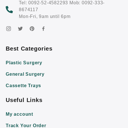
Tel: 0092-52-4582293 Mob: 0092-333-
8674117
Mon-Fri, 9am until 6pm
Best Categories
Plastic Surgery
General Surgery
Cassette Trays
Useful Links
My account
Track Your Order