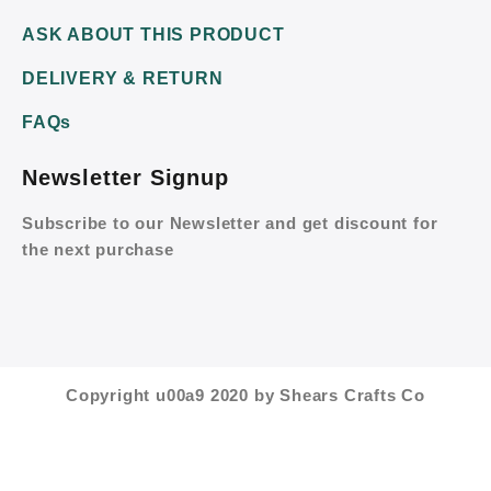
ASK ABOUT THIS PRODUCT
DELIVERY & RETURN
FAQs
Newsletter Signup
Subscribe to our Newsletter and get discount for
the next purchase
Copyright u00a9 2020 by Shears Crafts Co