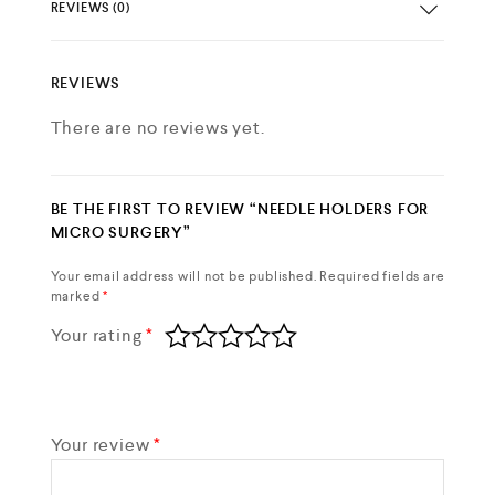
REVIEWS (0)
REVIEWS
There are no reviews yet.
BE THE FIRST TO REVIEW “NEEDLE HOLDERS FOR
MICRO SURGERY”
Your email address will not be published.
Required fields are
marked
*
Your rating
*
Your review
*