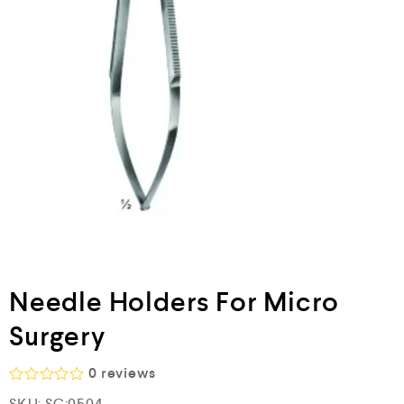
Needle Holders For Micro
Surgery
0
reviews
R
SKU:
SC:0504