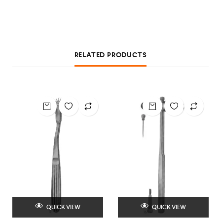
RELATED PRODUCTS
QUICK VIEW
QUICK VIEW