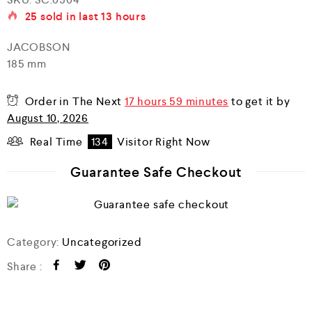
a
25
sold in last
13 hours
t
e
d
JACOBSON
0
185 mm
o
u
t
o
Order in The Next
17 hours 59 minutes
to get it by
f
August 10, 2026
5
Real Time
134
Visitor Right Now
Guarantee Safe Checkout
Category:
Uncategorized
Share :