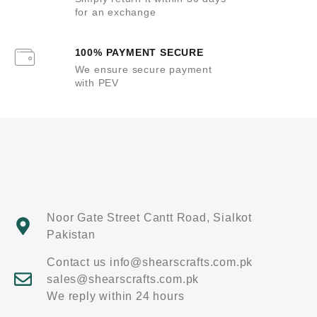
for an exchange
100% PAYMENT SECURE
We ensure secure payment
with PEV
Noor Gate Street Cantt Road, Sialkot
Pakistan
Contact us info@shearscrafts.com.pk
sales@shearscrafts.com.pk
We reply within 24 hours