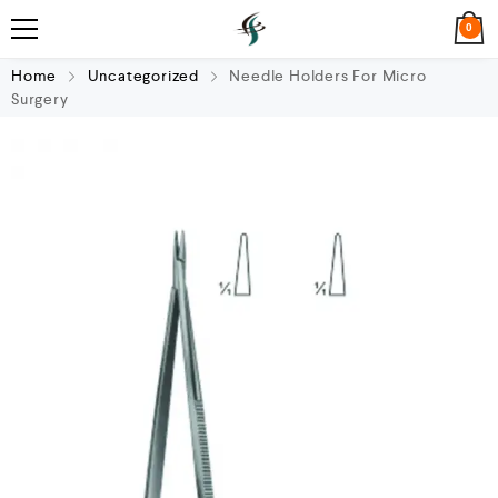
0
Home
Uncategorized
Needle Holders For Micro
Surgery