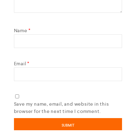
Name
*
Email
*
Save my name, email, and website in this
browser for the next time I comment.