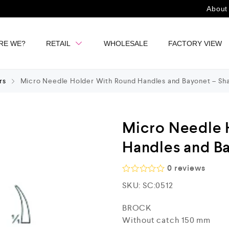
About
RE WE?
RETAIL
WHOLESALE
FACTORY VIEW
rs
Micro Needle Holder With Round Handles and Bayonet – Sh
Micro Needle 
Handles and B
0
reviews
R
SKU:
SC:0512
a
t
e
BROCK
d
Without catch 150 mm
0