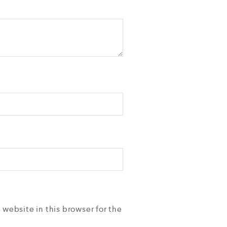
 website in this browser for the