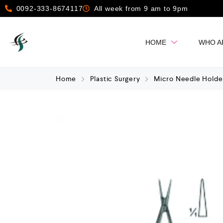
0092-333-8674117
All week from 9 am to 9pm
HOME
WHO A
Home
Plastic Surgery
Micro Needle Holde