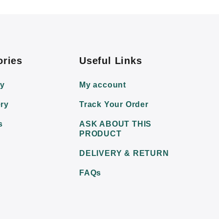
ories
Useful Links
ry
My account
ry
Track Your Order
s
ASK ABOUT THIS
PRODUCT
DELIVERY & RETURN
FAQs