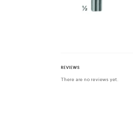
REVIEWS
There are no reviews yet.