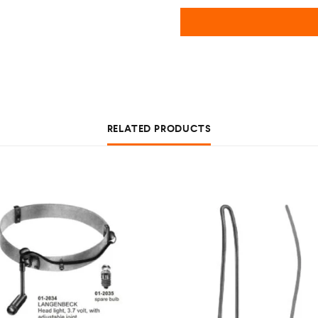
RELATED PRODUCTS