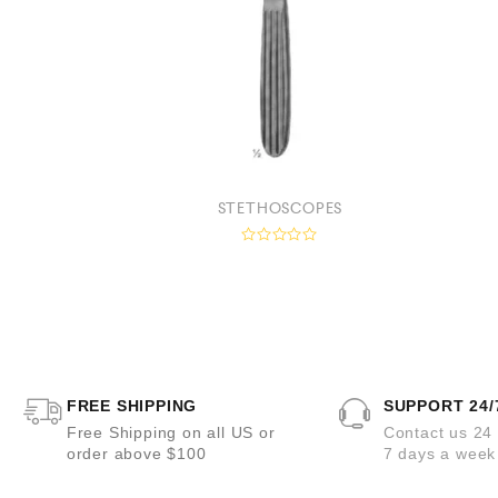
HEAD BANDS
STETHOSCOPES
R
a
t
e
d
0
o
u
t
o
FREE SHIPPING
SUPPORT 24/
f
5
Free Shipping on all US or
Contact us 24
order above $100
7 days a week