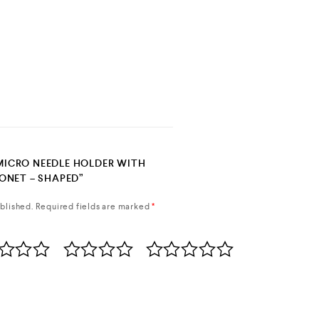
“MICRO NEEDLE HOLDER WITH
ONET – SHAPED”
blished.
Required fields are marked
*