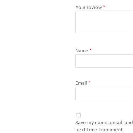
Your review
*
Name
*
Email
*
Save my name, email, and
next time I comment.