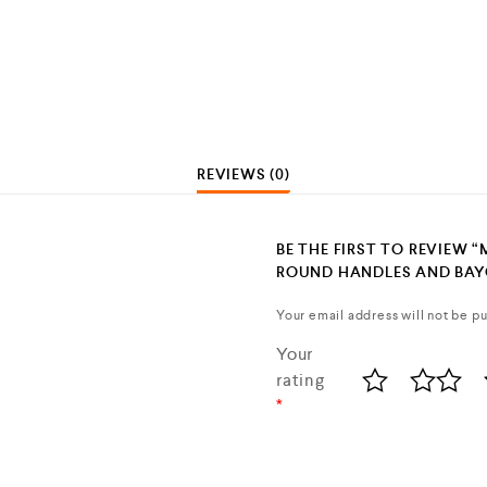
REVIEWS (0)
BE THE FIRST TO REVIEW 
ROUND HANDLES AND BAY
Your email address will not be pu
Your
rating
*