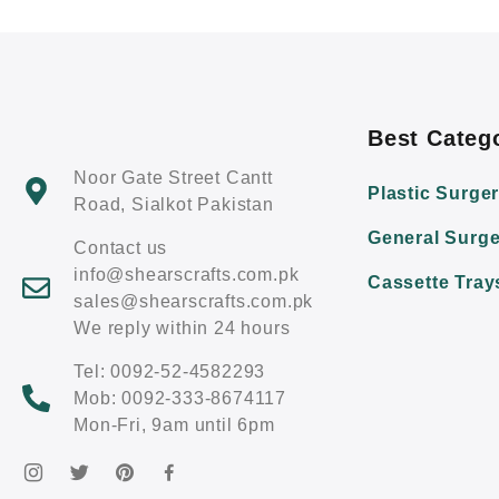
Best Categ
Noor Gate Street Cantt
Plastic Surge
Road, Sialkot Pakistan
General Surge
Contact us
info@shearscrafts.com.pk
Cassette Tray
sales@shearscrafts.com.pk
We reply within 24 hours
Tel: 0092-52-4582293
Mob: 0092-333-8674117
Mon-Fri, 9am until 6pm