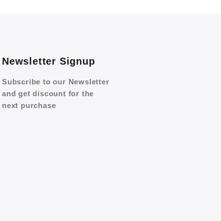
Newsletter Signup
Subscribe to our Newsletter
and get discount for the
next purchase