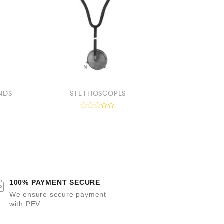
NDS
STETHOSCOPES
HEAD MIRR
R
a
a
t
t
e
e
d
0
o
u
t
t
o
100% PAYMENT SECURE
f
f
5
We ensure secure payment
with PEV