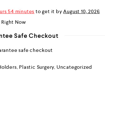
urs 54 minutes
to get it by
August 10, 2026
r Right Now
ntee Safe Checkout
Holders
,
Plastic Surgery
,
Uncategorized