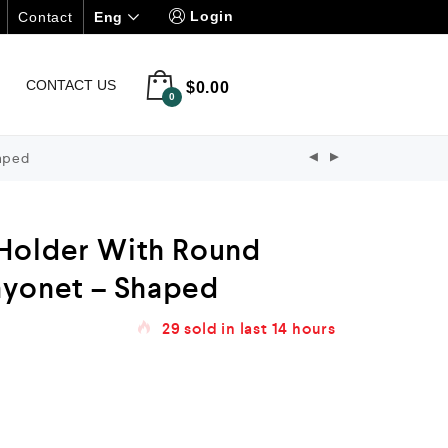
Login
Eng
Contact
CONTACT US
$
0.00
0
aped
Holder With Round
ayonet – Shaped
29
sold in last
14 hours