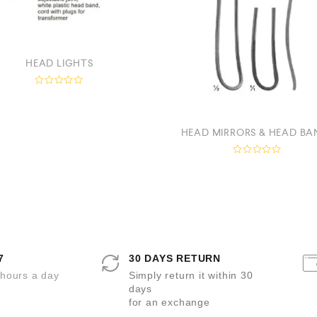
HEAD LIGHTS
R
a
t
e
d
HEAD MIRRORS & HEAD BA
0
o
u
R
t
a
o
t
f
e
5
d
0
o
u
t
o
7
30 DAYS RETURN
f
5
 hours a day
Simply return it within 30
days
for an exchange