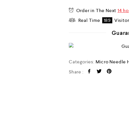
o
u
Order in The Next
14 ho
t
o
Real Time
189
Visito
f
5
Guara
Categories:
Micro Needle 
Share :