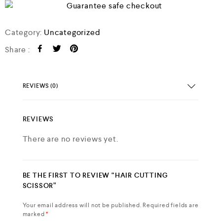
Category:
Uncategorized
Share :
REVIEWS (0)
REVIEWS
There are no reviews yet.
BE THE FIRST TO REVIEW “HAIR CUTTING
SCISSOR”
Your email address will not be published.
Required fields are
marked
*