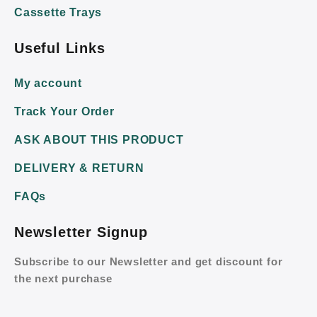
Cassette Trays
Useful Links
My account
Track Your Order
ASK ABOUT THIS PRODUCT
DELIVERY & RETURN
FAQs
Newsletter Signup
Subscribe to our Newsletter and get discount for
the next purchase