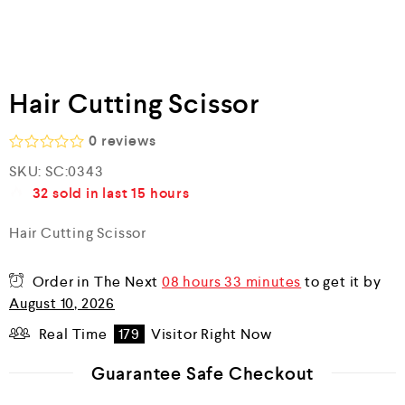
Hair Cutting Scissor
0
reviews
R
SKU:
SC:0343
a
32
sold in last
15 hours
t
e
d
Hair Cutting Scissor
0
o
u
Order in The Next
08 hours 33 minutes
to get it by
t
o
August 10, 2026
f
5
Real Time
179
Visitor Right Now
Guarantee Safe Checkout