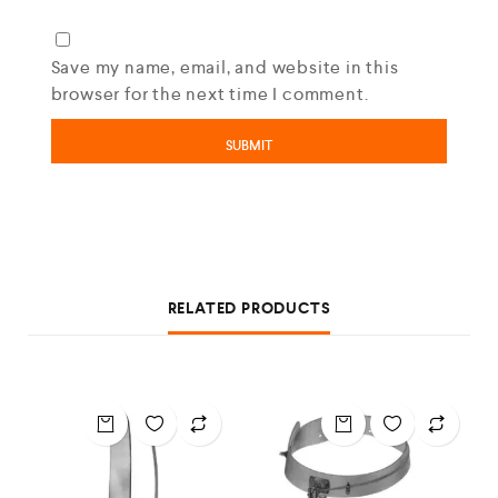
Save my name, email, and website in this
browser for the next time I comment.
RELATED PRODUCTS