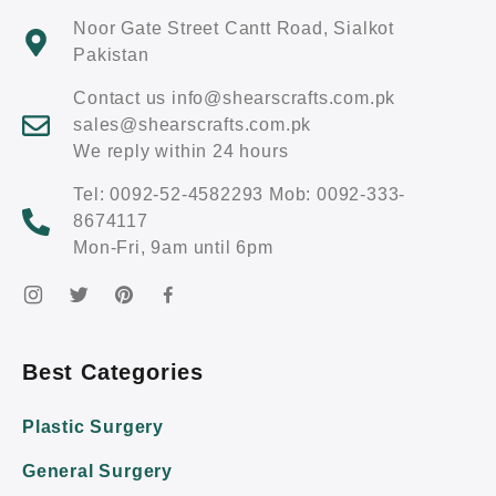
Noor Gate Street Cantt Road, Sialkot
Pakistan
Contact us info@shearscrafts.com.pk
sales@shearscrafts.com.pk
We reply within 24 hours
Tel: 0092-52-4582293 Mob: 0092-333-
8674117
Mon-Fri, 9am until 6pm
Best Categories
Plastic Surgery
General Surgery