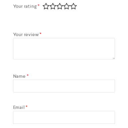
Your rating
*
Your review
*
Name
*
Email
*