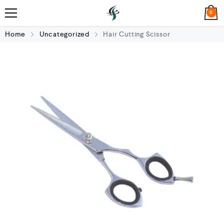
0
Home
Uncategorized
Hair Cutting Scissor