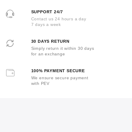
SUPPORT 24/7
Contact us 24 hours a day
7 days a week
30 DAYS RETURN
Simply return it within 30 days
for an exchange
100% PAYMENT SECURE
We ensure secure payment
with PEV