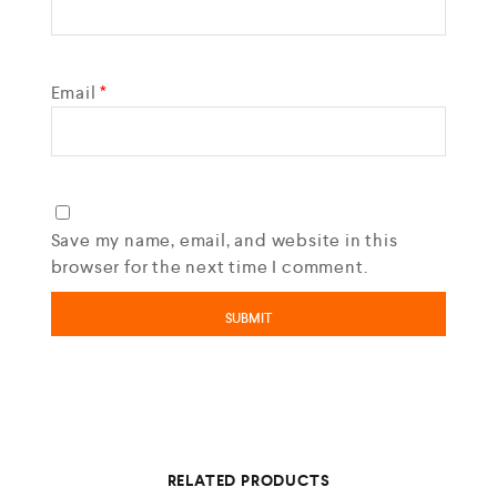
Email
*
Save my name, email, and website in this
browser for the next time I comment.
RELATED PRODUCTS