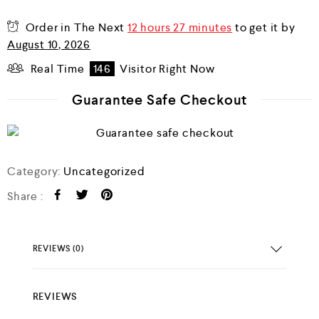
o
u
Order in The Next
12 hours 27 minutes
to get it by
t
o
August 10, 2026
f
5
Real Time
146
Visitor Right Now
Guarantee Safe Checkout
Category:
Uncategorized
Share :
REVIEWS (0)
REVIEWS