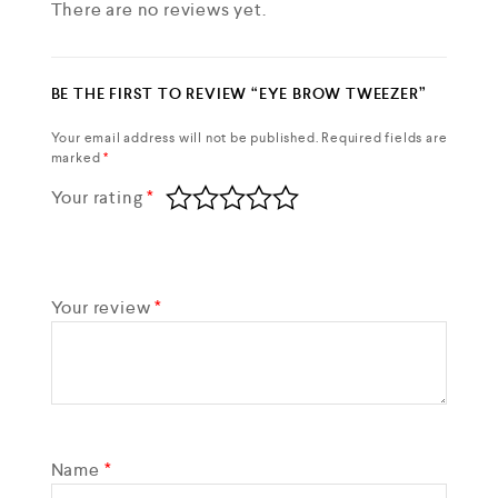
There are no reviews yet.
BE THE FIRST TO REVIEW “EYE BROW TWEEZER”
Your email address will not be published.
Required fields are
marked
*
Your rating
*
Your review
*
Name
*