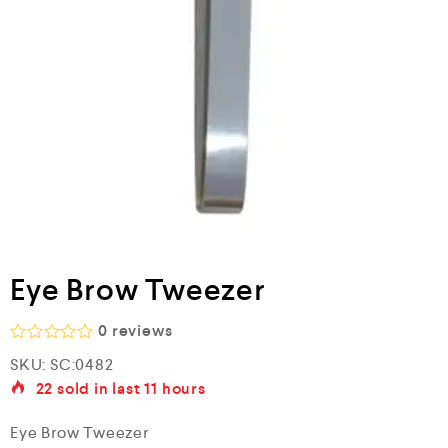
Eye Brow Tweezer
0
reviews
R
SKU:
SC:0482
a
22
sold in last
11 hours
t
e
d
Eye Brow Tweezer
0