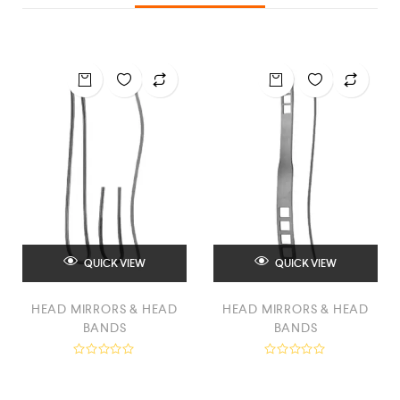
QUICK VIEW
QUICK VIEW
HEAD MIRRORS & HEAD
HEAD MIRRORS & HEAD
BANDS
BANDS
R
R
a
a
t
t