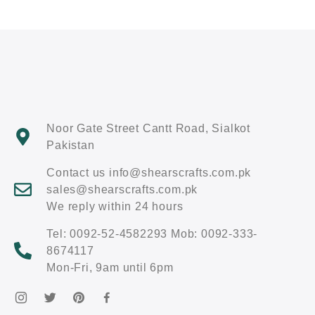
Noor Gate Street Cantt Road, Sialkot
Pakistan
Contact us info@shearscrafts.com.pk
sales@shearscrafts.com.pk
We reply within 24 hours
Tel: 0092-52-4582293 Mob: 0092-333-
8674117
Mon-Fri, 9am until 6pm