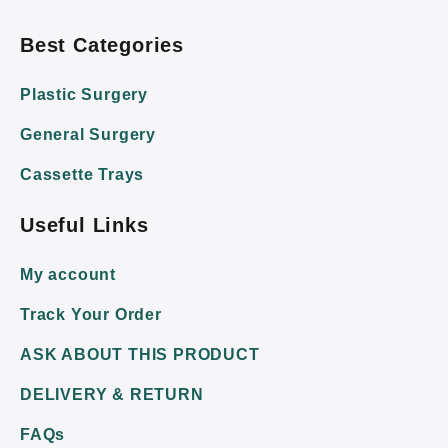
Best Categories
Plastic Surgery
General Surgery
Cassette Trays
Useful Links
My account
Track Your Order
ASK ABOUT THIS PRODUCT
DELIVERY & RETURN
FAQs