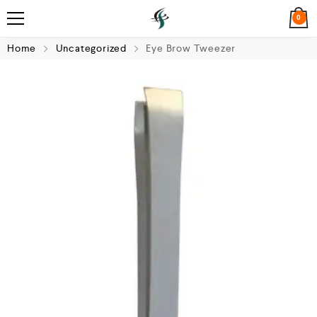
0
Home
Uncategorized
Eye Brow Tweezer