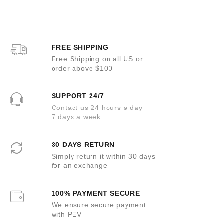
e
e
d
d
0
0
o
o
u
u
t
t
o
o
FREE SHIPPING
f
f
5
5
Free Shipping on all US or
order above $100
SUPPORT 24/7
Contact us 24 hours a day
7 days a week
30 DAYS RETURN
Simply return it within 30 days
for an exchange
100% PAYMENT SECURE
We ensure secure payment
with PEV