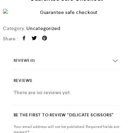
Category:
Uncategorized
Share :
REVIEWS (0)
REVIEWS
There are no reviews yet.
BE THE FIRST TO REVIEW “DELICATE SCISSORS”
Your email address will not be published.
Required fields are
marked
*