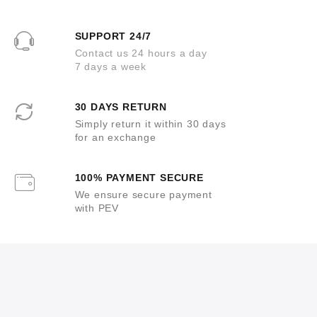
SUPPORT 24/7
Contact us 24 hours a day
7 days a week
30 DAYS RETURN
Simply return it within 30 days
for an exchange
100% PAYMENT SECURE
We ensure secure payment
with PEV