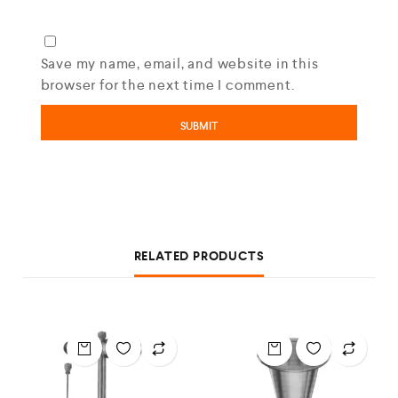
Save my name, email, and website in this
browser for the next time I comment.
RELATED PRODUCTS