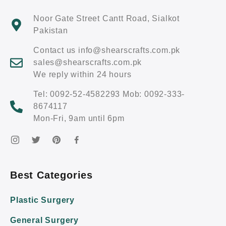
Noor Gate Street Cantt Road, Sialkot
Pakistan
Contact us info@shearscrafts.com.pk
sales@shearscrafts.com.pk
We reply within 24 hours
Tel: 0092-52-4582293 Mob: 0092-333-
8674117
Mon-Fri, 9am until 6pm
Best Categories
Plastic Surgery
General Surgery