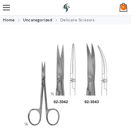
0
Home
Uncategorized
Delicate Scissors