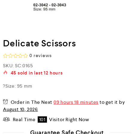
Delicate Scissors
0
reviews
R
SKU:
SC:0165
a
45
sold in last
12 hours
t
e
d
?Size: 95 mm
0
o
u
Order in The Next
09 hours 18 minutes
to get it by
t
o
August 10, 2026
f
5
Real Time
101
Visitor Right Now
Guarantee Safe Checkout