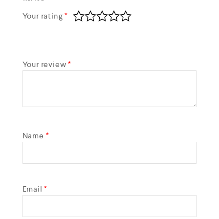
Your rating
*
Your review
*
Name
*
Email
*