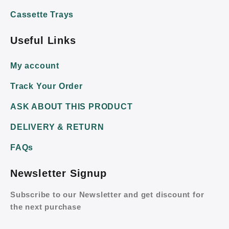
Cassette Trays
Useful Links
My account
Track Your Order
ASK ABOUT THIS PRODUCT
DELIVERY & RETURN
FAQs
Newsletter Signup
Subscribe to our Newsletter and get discount for
the next purchase