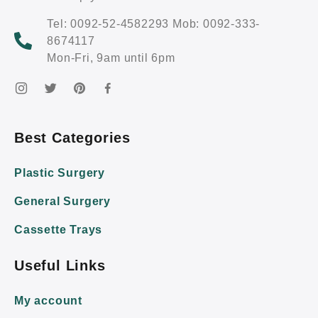
Tel: 0092-52-4582293 Mob: 0092-333-
8674117
Mon-Fri, 9am until 6pm
Best Categories
Plastic Surgery
General Surgery
Cassette Trays
Useful Links
My account