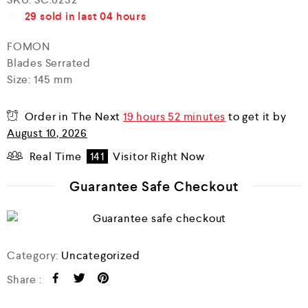
a
29
sold in last
04 hours
t
e
d
FOMON
0
Blades Serrated
o
u
Size: 145 mm
t
o
f
Order in The Next
19 hours 52 minutes
to get it by
5
August 10, 2026
Real Time
141
Visitor Right Now
Guarantee Safe Checkout
Category:
Uncategorized
Share :