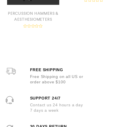
R
a
PERCUSSION HAMMERS &
t
e
AESTHESIOMETERS
d
0
o
R
u
a
t
t
o
e
f
d
5
0
o
u
t
o
FREE SHIPPING
f
5
Free Shipping on all US or
order above $100
SUPPORT 24/7
Contact us 24 hours a day
7 days a week
30 DAYS RETURN