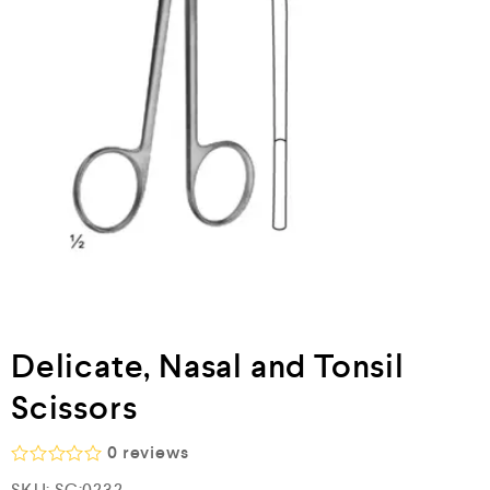
Delicate, Nasal and Tonsil
Scissors
0
reviews
R
SKU:
SC:0232