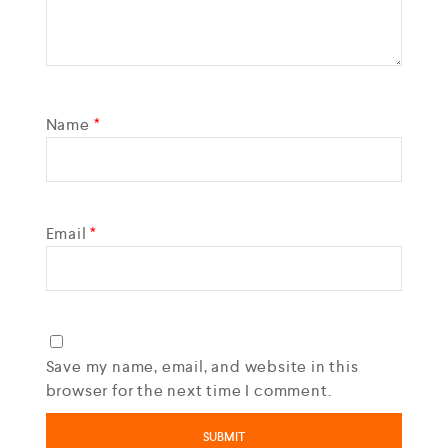
Name
*
Email
*
Save my name, email, and website in this
browser for the next time I comment.