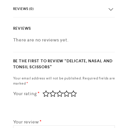
REVIEWS (0)
REVIEWS
There are no reviews yet.
BE THE FIRST TO REVIEW “DELICATE, NASAL AND
TONSIL SCISSORS”
Your email address will not be published.
Required fields are
marked
*
Your rating
*
Your review
*