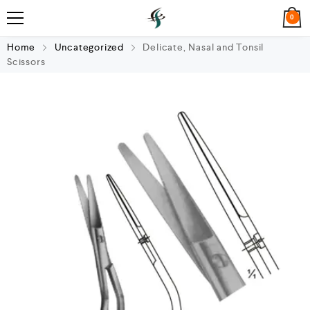
0
Home
Uncategorized
Delicate, Nasal and Tonsil
Scissors