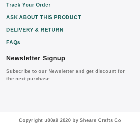
Track Your Order
ASK ABOUT THIS PRODUCT
DELIVERY & RETURN
FAQs
Newsletter Signup
Subscribe to our Newsletter and get discount for
the next purchase
Copyright u00a9 2020 by Shears Crafts Co