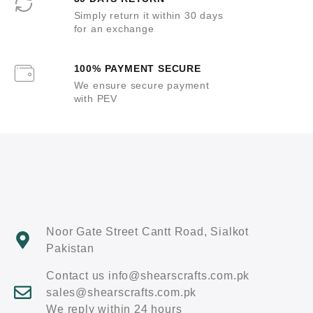
Simply return it within 30 days
for an exchange
100% PAYMENT SECURE
We ensure secure payment
with PEV
Noor Gate Street Cantt Road, Sialkot
Pakistan
Contact us info@shearscrafts.com.pk
sales@shearscrafts.com.pk
We reply within 24 hours