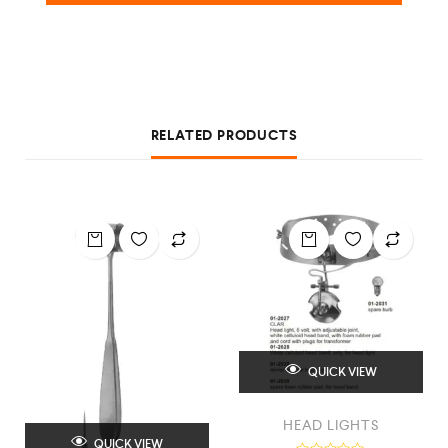
RELATED PRODUCTS
QUICK VIEW
HEAD LIGHTS
QUICK VIEW