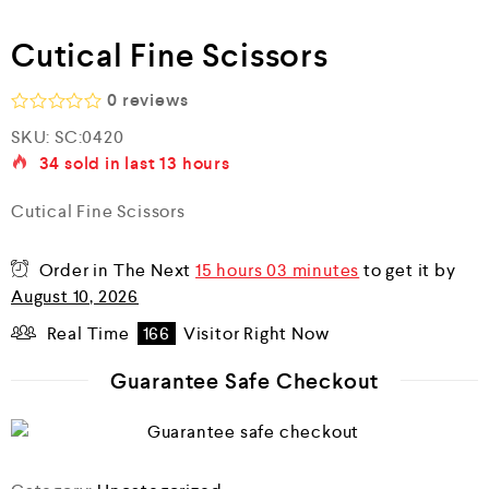
Cutical Fine Scissors
0
reviews
R
SKU:
SC:0420
a
34
sold in last
13 hours
t
e
d
Cutical Fine Scissors
0
o
u
Order in The Next
15 hours 03 minutes
to get it by
t
o
August 10, 2026
f
5
Real Time
166
Visitor Right Now
Guarantee Safe Checkout