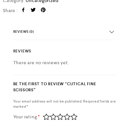
Category:
Uncategorized
Share :
REVIEWS (0)
REVIEWS
There are no reviews yet.
BE THE FIRST TO REVIEW “CUTICAL FINE
SCISSORS”
Your email address will not be published.
Required fields are
marked
*
Your rating
*