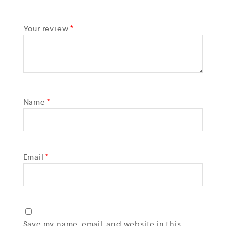
Your review
*
Name
*
Email
*
Save my name, email, and website in this