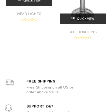
QUICK VIEW
HEAD LIGHTS
QUICK VIEW
R
a
t
STETHOSCOPES
e
d
0
R
o
a
u
t
t
e
o
d
f
0
5
o
u
t
o
f
5
FREE SHIPPING
Free Shipping on all US or
order above $100
SUPPORT 24/7