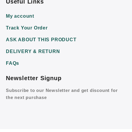
Useful Links
My account
Track Your Order
ASK ABOUT THIS PRODUCT
DELIVERY & RETURN
FAQs
Newsletter Signup
Subscribe to our Newsletter and get discount for
the next purchase