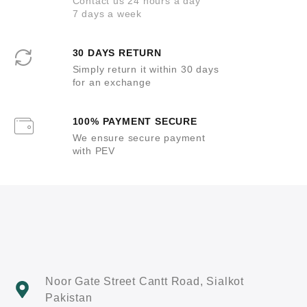
Contact us 24 hours a day
7 days a week
30 DAYS RETURN
Simply return it within 30 days
for an exchange
100% PAYMENT SECURE
We ensure secure payment
with PEV
Noor Gate Street Cantt Road, Sialkot
Pakistan