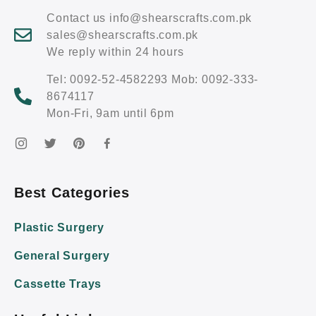
Contact us info@shearscrafts.com.pk
sales@shearscrafts.com.pk
We reply within 24 hours
Tel: 0092-52-4582293 Mob: 0092-333-
8674117
Mon-Fri, 9am until 6pm
Best Categories
Plastic Surgery
General Surgery
Cassette Trays