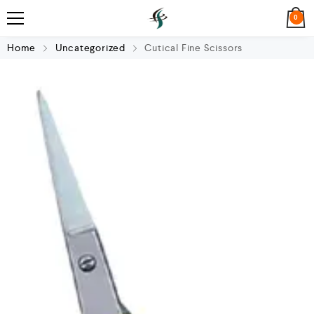
0
Home
Uncategorized
Cutical Fine Scissors