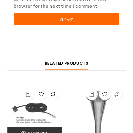
browser for the next time I comment.
RELATED PRODUCTS