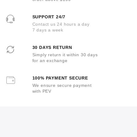
SUPPORT 24/7
Contact us 24 hours a day
7 days a week
30 DAYS RETURN
Simply return it within 30 days
for an exchange
100% PAYMENT SECURE
We ensure secure payment
with PEV