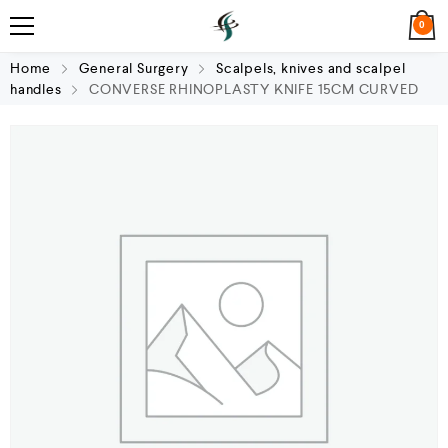
0
Home
General Surgery
Scalpels, knives and scalpel
handles
CONVERSE RHINOPLASTY KNIFE 15CM CURVED