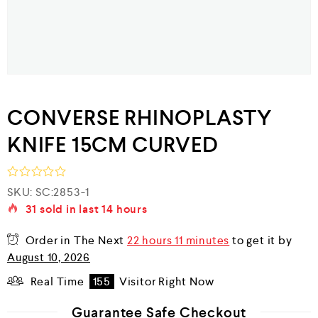
CONVERSE RHINOPLASTY
KNIFE 15CM CURVED
R
SKU:
SC:2853-1
a
31
sold in last
14 hours
t
e
d
Order in The Next
22 hours 11 minutes
to get it by
0
August 10, 2026
o
u
Real Time
155
Visitor Right Now
t
o
f
Guarantee Safe Checkout