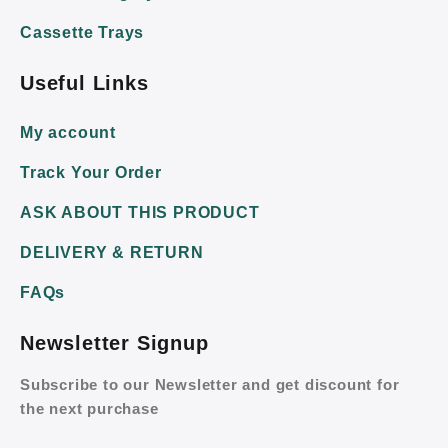
Cassette Trays
Useful Links
My account
Track Your Order
ASK ABOUT THIS PRODUCT
DELIVERY & RETURN
FAQs
Newsletter Signup
Subscribe to our Newsletter and get discount for
the next purchase