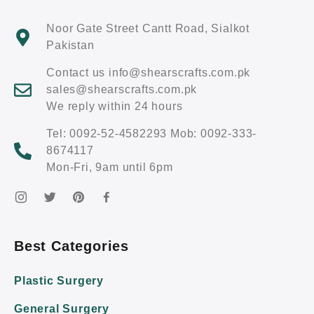
Noor Gate Street Cantt Road, Sialkot
Pakistan
Contact us info@shearscrafts.com.pk
sales@shearscrafts.com.pk
We reply within 24 hours
Tel: 0092-52-4582293 Mob: 0092-333-
8674117
Mon-Fri, 9am until 6pm
Best Categories
Plastic Surgery
General Surgery