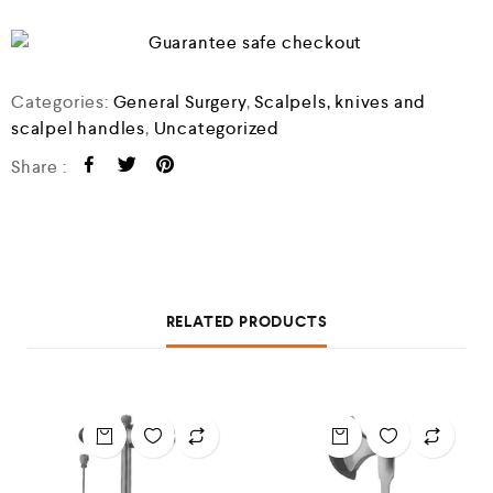
5
Categories:
General Surgery
,
Scalpels, knives and
scalpel handles
,
Uncategorized
Share :
RELATED PRODUCTS