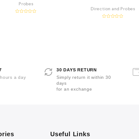
Probes
Direction and Probes
R
a
R
t
a
e
t
d
e
0
d
o
0
u
o
t
u
o
t
f
o
5
f
5
7
30 DAYS RETURN
 hours a day
Simply return it within 30
days
for an exchange
ories
Useful Links