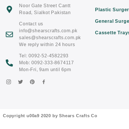
Noor Gate Street Cantt
Plastic Surge
Road, Sialkot Pakistan
General Surge
Contact us
info@shearscrafts.com.pk
Cassette Tray
sales@shearscrafts.com.pk
We reply within 24 hours
Tel: 0092-52-4582293
Mob: 0092-333-8674117
Mon-Fri, 9am until 6pm
Copyright u00a9 2020 by Shears Crafts Co