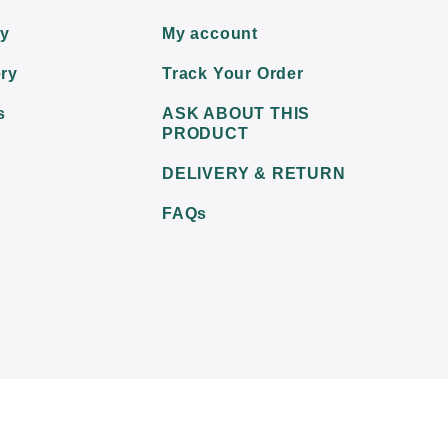
ry
My account
ry
Track Your Order
s
ASK ABOUT THIS
PRODUCT
DELIVERY & RETURN
FAQs