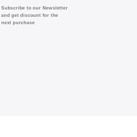
Subscribe to our Newsletter
and get discount for the
next purchase