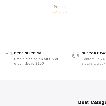
nd Suture
Probes
ts
R
a
t
e
d
0
o
u
t
o
f
5
FREE SHIPPING
SUPPORT 24/
Free Shipping on all US or
Contact us 24
order above $100
7 days a week
Best Categ