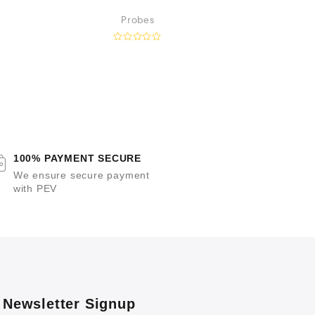
Guiding 
Probes
I
R
a
t
a
e
t
d
e
0
o
u
t
o
t
f
5
100% PAYMENT SECURE
f
We ensure secure payment
with PEV
Newsletter Signup