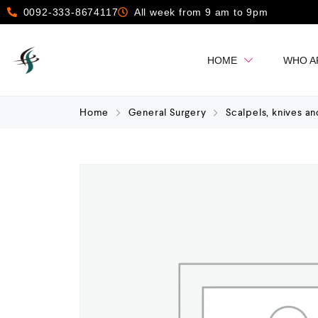
0092-333-8674117
All week from 9 am to 9pm
HOME
WHO A
Home
General Surgery
Scalpels, knives an