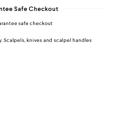
ntee Safe Checkout
y
,
Scalpels, knives and scalpel handles