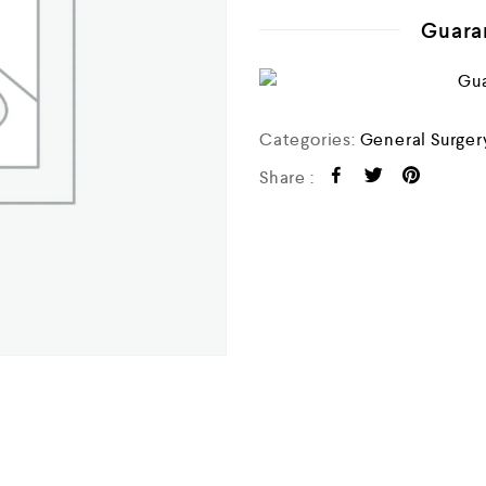
o
u
Guara
t
o
f
5
Categories:
General Surger
Share :