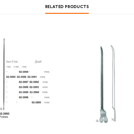
RELATED PRODUCTS