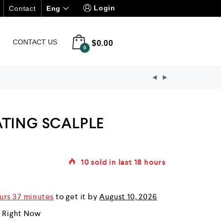
Login
Eng
Contact
CONTACT US
$
0.00
0
ATING SCALPLE
10
sold in last
18 hours
urs 37 minutes
to get it by
August 10, 2026
r Right Now