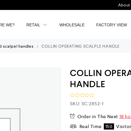
About
RE WE?
RETAIL
WHOLESALE
FACTORY VIEW
d scalpel handles
COLLIN OPERATING SCALPLE HANDLE
COLLIN OPER
HANDLE
R
SKU:
SC:2852-1
a
t
Order in The Next
18 ho
e
d
Real Time
150
Visito
0