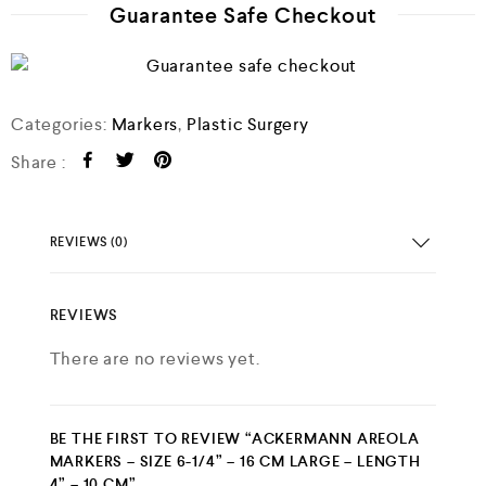
Guarantee Safe Checkout
o
f
5
Categories:
Markers
,
Plastic Surgery
Share :
REVIEWS (0)
REVIEWS
There are no reviews yet.
BE THE FIRST TO REVIEW “ACKERMANN AREOLA
MARKERS – SIZE 6-1/4” – 16 CM LARGE – LENGTH
4” – 10 CM”