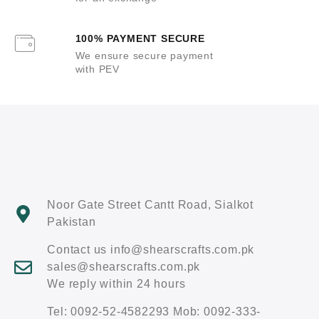
100% PAYMENT SECURE
We ensure secure payment
with PEV
Noor Gate Street Cantt Road, Sialkot
Pakistan
Contact us info@shearscrafts.com.pk
sales@shearscrafts.com.pk
We reply within 24 hours
Tel: 0092-52-4582293 Mob: 0092-333-