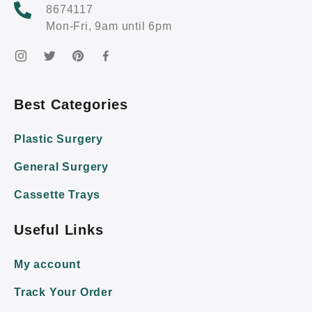
8674117
Mon-Fri, 9am until 6pm
Best Categories
Plastic Surgery
General Surgery
Cassette Trays
Useful Links
My account
Track Your Order