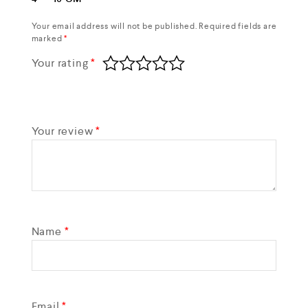
Your email address will not be published.
Required fields are
marked
*
Your rating
*
Your review
*
Name
*
Email
*