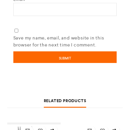
Save my name, email, and website in this
browser for the next time I comment.
RELATED PRODUCTS