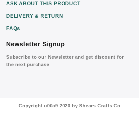
ASK ABOUT THIS PRODUCT
DELIVERY & RETURN
FAQs
Newsletter Signup
Subscribe to our Newsletter and get discount for
the next purchase
Copyright u00a9 2020 by Shears Crafts Co