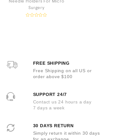
Needle Holders For Micro
t
o
Surgery
f
5
R
a
t
e
d
0
o
u
t
o
FREE SHIPPING
f
5
Free Shipping on all US or
order above $100
SUPPORT 24/7
Contact us 24 hours a day
7 days a week
30 DAYS RETURN
Simply return it within 30 days
for an exchange