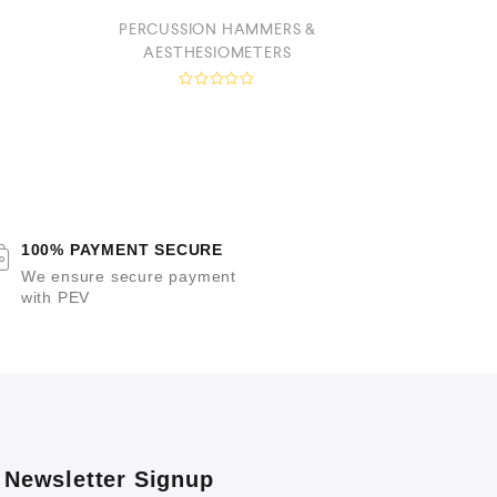
PERCUSSION HAMMERS &
STE
AESTHESIOMETERS
a
R
t
a
e
t
e
d
0
o
t
u
t
f
o
100% PAYMENT SECURE
f
5
We ensure secure payment
with PEV
Newsletter Signup