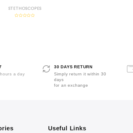
e
d
STETHOSCOPES
0
o
u
R
t
a
o
t
f
e
5
d
0
o
u
t
o
f
5
7
30 DAYS RETURN
 hours a day
Simply return it within 30
days
for an exchange
ories
Useful Links