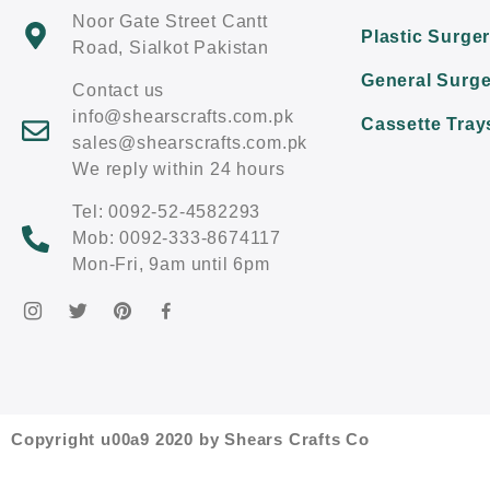
Noor Gate Street Cantt
Plastic Surge
Road, Sialkot Pakistan
General Surge
Contact us
info@shearscrafts.com.pk
Cassette Tray
sales@shearscrafts.com.pk
We reply within 24 hours
Tel: 0092-52-4582293
Mob: 0092-333-8674117
Mon-Fri, 9am until 6pm
Copyright u00a9 2020 by Shears Crafts Co