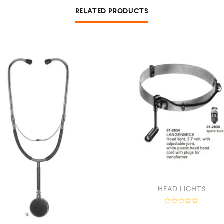
RELATED PRODUCTS
HEAD LIGHTS
R
a
t