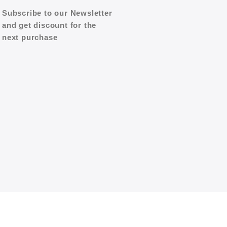
Subscribe to our Newsletter
and get discount for the
next purchase