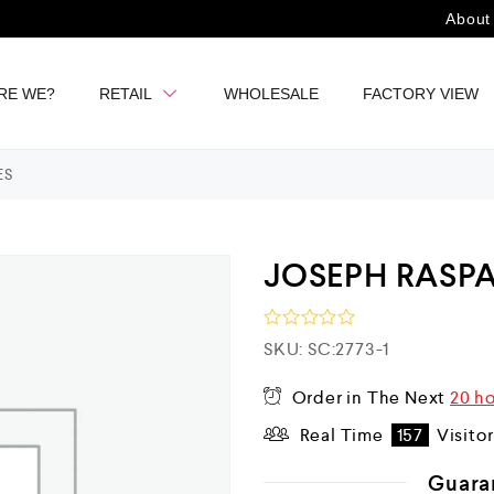
About
RE WE?
RETAIL
WHOLESALE
FACTORY VIEW
ES
JOSEPH RASPA
R
SKU:
SC:2773-1
a
t
Order in The Next
20 h
e
d
Real Time
157
Visito
0
o
u
Guara
t