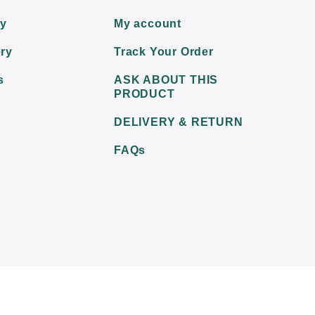
ry
My account
ry
Track Your Order
s
ASK ABOUT THIS
PRODUCT
DELIVERY & RETURN
FAQs