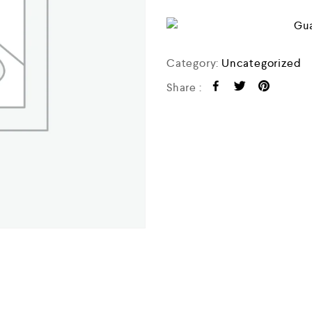
o
f
5
Category:
Uncategorized
Share :