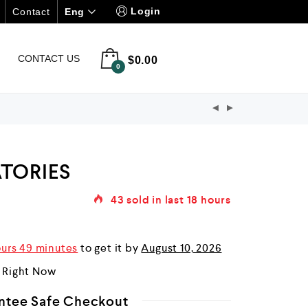
Login
Eng
Contact
CONTACT US
$
0.00
0
TORIES
43
sold in last
18 hours
ours 49 minutes
to get it by
August 10, 2026
r Right Now
ntee Safe Checkout