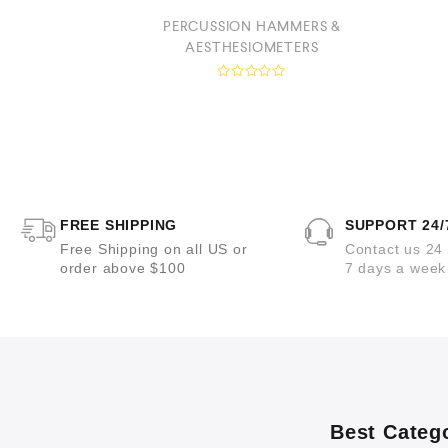
PERCUSSION HAMMERS &
OPES
AESTHESIOMETERS
R
a
t
e
d
0
o
u
t
o
FREE SHIPPING
SUPPORT 24/
f
5
Free Shipping on all US or
Contact us 24
order above $100
7 days a week
Best Categ