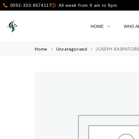
0092-333-8674117
All week from 9 am to 9pm
HOME
WHO A
Home
Uncategorized
JOSEPH RASPATORI