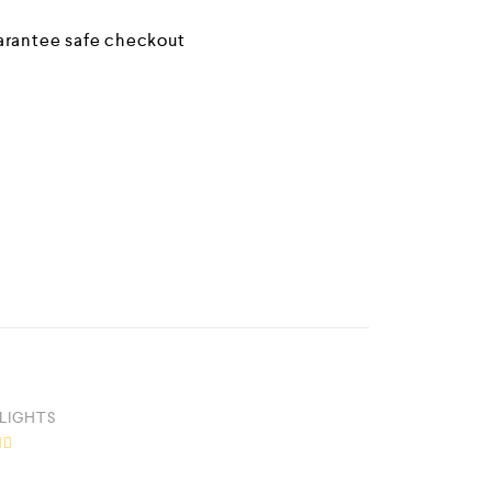
LIGHTS