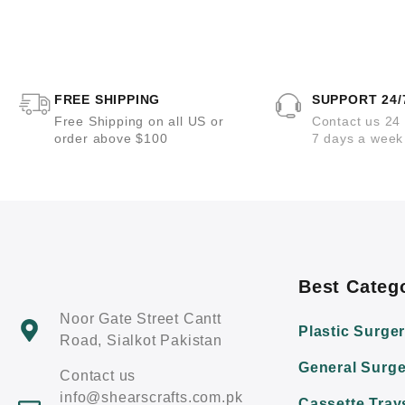
t
t
e
e
d
d
0
0
o
o
u
u
t
t
o
o
FREE SHIPPING
SUPPORT 24/
f
f
5
5
Free Shipping on all US or
Contact us 24
order above $100
7 days a week
Best Categ
Noor Gate Street Cantt
Plastic Surge
Road, Sialkot Pakistan
General Surge
Contact us
info@shearscrafts.com.pk
Cassette Tray