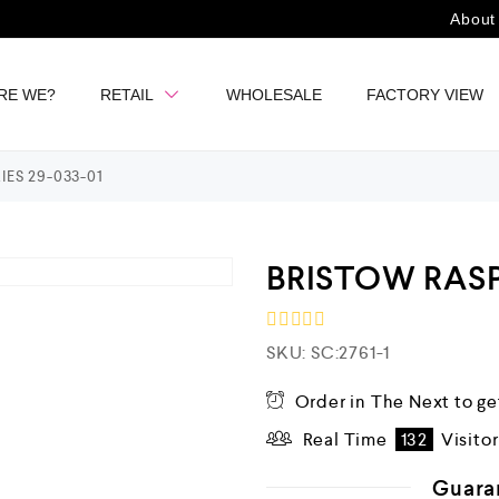
About
RE WE?
RETAIL
WHOLESALE
FACTORY VIEW
ES 29-033-01
BRISTOW RASP
R
SKU:
SC:2761-1
a
t
e
Order in The Next
to ge
d
Real Time
132
Visito
0
o
u
Guara
t