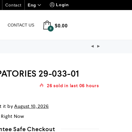
Login
Eng
Contact
CONTACT US
$
0.00
0
ATORIES 29-033-01
26
sold in last
06 hours
t it by
August 10, 2026
r Right Now
ntee Safe Checkout