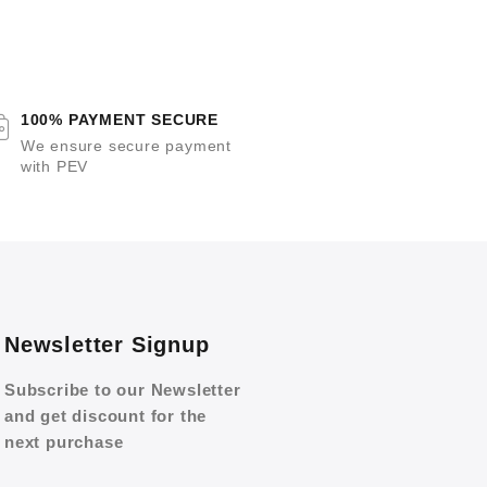
100% PAYMENT SECURE
We ensure secure payment
with PEV
Newsletter Signup
Subscribe to our Newsletter
and get discount for the
next purchase