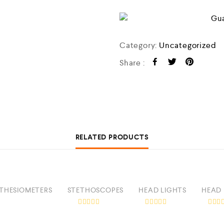
o
f
5
Category:
Uncategorized
Share :
RELATED PRODUCTS
THESIOMETERS
STETHOSCOPES
HEAD LIGHTS
HEAD 
R
R
R
a
a
a