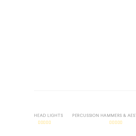
HEAD LIGHTS
PERCUSSION HAMMERS & AES
R
R
a
a