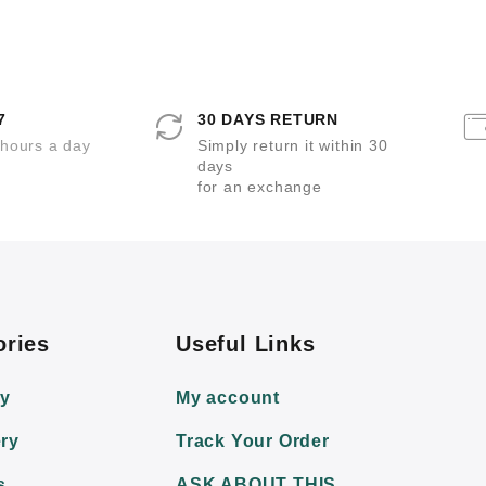
t
t
t
e
e
e
d
d
d
0
0
0
o
o
o
u
u
u
t
t
t
o
o
o
7
30 DAYS RETURN
f
f
f
5
5
5
 hours a day
Simply return it within 30
days
for an exchange
ories
Useful Links
ry
My account
ry
Track Your Order
s
ASK ABOUT THIS