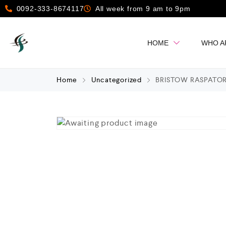
0092-333-8674117
All week from 9 am to 9pm
HOME
WHO A
Home
Uncategorized
BRISTOW RASPATORI