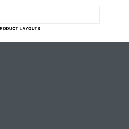
RODUCT LAYOUTS