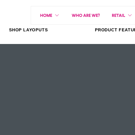
HOME
WHO ARE WE?
RETAIL
SHOP LAYOPUTS
PRODUCT FEATU