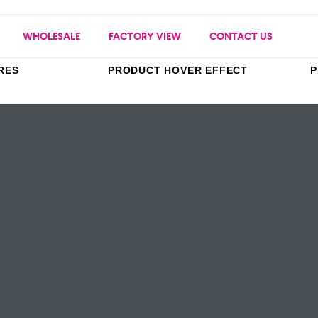
WHOLESALE
FACTORY VIEW
CONTACT US
RES
PRODUCT HOVER EFFECT
P