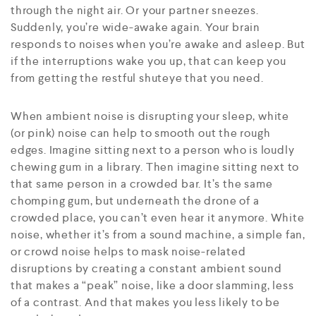
through the night air. Or your partner sneezes.
Suddenly, you’re wide-awake again. Your brain
responds to noises when you’re awake and asleep. But
if the interruptions wake you up, that can keep you
from getting the restful shuteye that you need.
When ambient noise is disrupting your sleep, white
(or pink) noise can help to smooth out the rough
edges. Imagine sitting next to a person who is loudly
chewing gum in a library. Then imagine sitting next to
that same person in a crowded bar. It’s the same
chomping gum, but underneath the drone of a
crowded place, you can’t even hear it anymore. White
noise, whether it’s from a sound machine, a simple fan,
or crowd noise helps to mask noise-related
disruptions by creating a constant ambient sound
that makes a “peak” noise, like a door slamming, less
of a contrast. And that makes you less likely to be