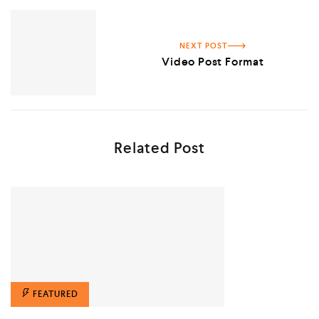
NEXT POST
Video Post Format
Related Post
FEATURED