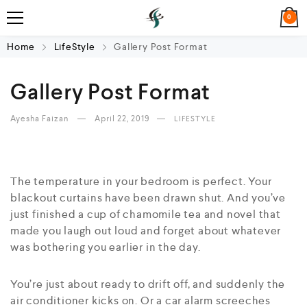
0
Home
LifeStyle
Gallery Post Format
Gallery Post Format
Ayesha Faizan
April 22, 2019
LIFESTYLE
The temperature in your bedroom is perfect. Your
blackout curtains have been drawn shut. And you’ve
just finished a cup of chamomile tea and novel that
made you laugh out loud and forget about whatever
was bothering you earlier in the day.
You’re just about ready to drift off, and suddenly the
air conditioner kicks on. Or a car alarm screeches