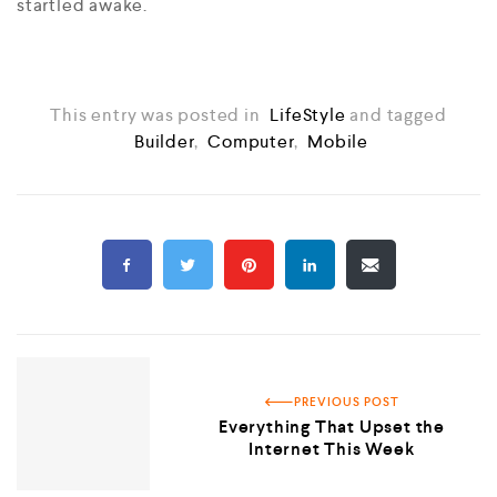
startled awake.
This entry was posted in
LifeStyle
and tagged
Builder
,
Computer
,
Mobile
PREVIOUS POST
Everything That Upset the
Internet This Week