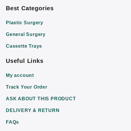
Best Categories
Plastic Surgery
General Surgery
Cassette Trays
Useful Links
My account
Track Your Order
ASK ABOUT THIS PRODUCT
DELIVERY & RETURN
FAQs