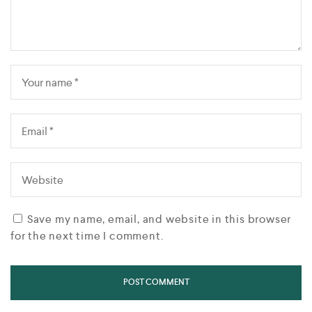
Save my name, email, and website in this browser
for the next time I comment.