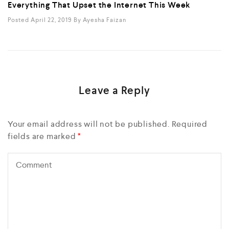
Everything That Upset the Internet This Week
Posted April 22, 2019
By
Ayesha Faizan
Leave a Reply
Your email address will not be published.
Required
fields are marked
*