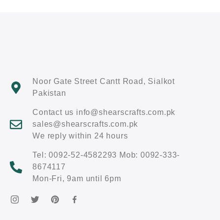
Noor Gate Street Cantt Road, Sialkot
Pakistan
Contact us info@shearscrafts.com.pk
sales@shearscrafts.com.pk
We reply within 24 hours
Tel: 0092-52-4582293 Mob: 0092-333-
8674117
Mon-Fri, 9am until 6pm