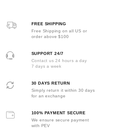
FREE SHIPPING
Free Shipping on all US or
order above $100
SUPPORT 24/7
Contact us 24 hours a day
7 days a week
30 DAYS RETURN
Simply return it within 30 days
for an exchange
100% PAYMENT SECURE
We ensure secure payment
with PEV