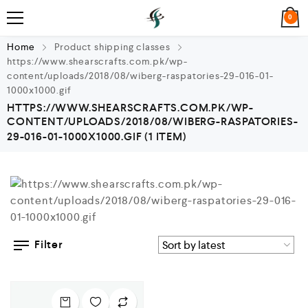
0
Home
Product shipping classes
https://www.shearscrafts.com.pk/wp-
content/uploads/2018/08/wiberg-raspatories-29-016-01-
1000x1000.gif
HTTPS://WWW.SHEARSCRAFTS.COM.PK/WP-
CONTENT/UPLOADS/2018/08/WIBERG-RASPATORIES-
29-016-01-1000X1000.GIF
(1 ITEM)
Filter