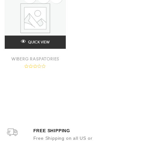
QUICK VIEW
WIBERG RASPATORIES
R
a
t
e
d
0
o
u
t
o
f
5
FREE SHIPPING
Free Shipping on all US or