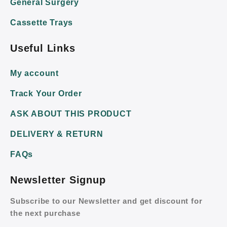
General Surgery
Cassette Trays
Useful Links
My account
Track Your Order
ASK ABOUT THIS PRODUCT
DELIVERY & RETURN
FAQs
Newsletter Signup
Subscribe to our Newsletter and get discount for
the next purchase