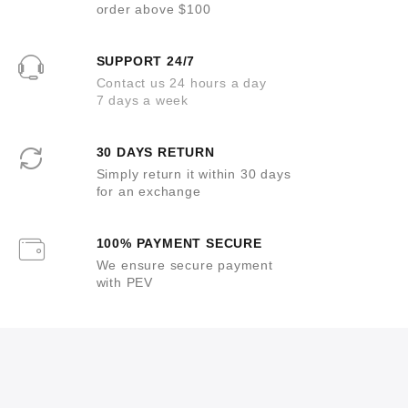
order above $100
SUPPORT 24/7
Contact us 24 hours a day
7 days a week
30 DAYS RETURN
Simply return it within 30 days
for an exchange
100% PAYMENT SECURE
We ensure secure payment
with PEV