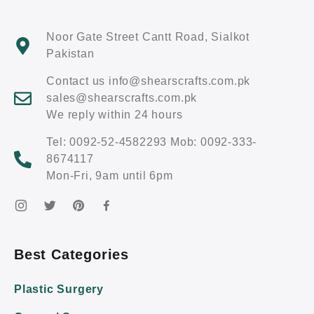
Noor Gate Street Cantt Road, Sialkot
Pakistan
Contact us info@shearscrafts.com.pk
sales@shearscrafts.com.pk
We reply within 24 hours
Tel: 0092-52-4582293 Mob: 0092-333-
8674117
Mon-Fri, 9am until 6pm
Best Categories
Plastic Surgery