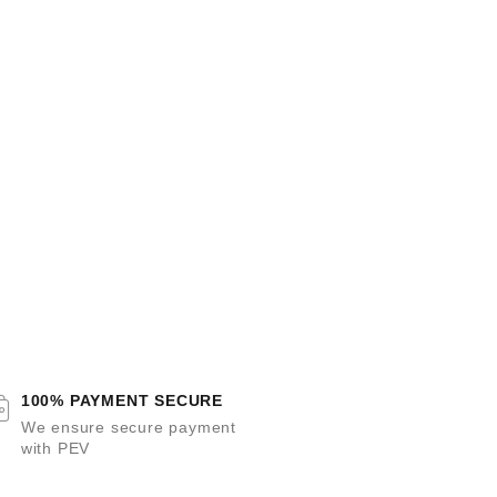
100% PAYMENT SECURE
We ensure secure payment
with PEV