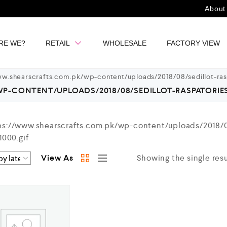
About
RE WE?
RETAIL
WHOLESALE
FACTORY VIEW
w.shearscrafts.com.pk/wp-content/uploads/2018/08/sedillot-ras
-CONTENT/UPLOADS/2018/08/SEDILLOT-RASPATORIES-2
View As
Showing the single resu