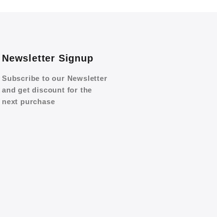
Newsletter Signup
Subscribe to our Newsletter
and get discount for the
next purchase