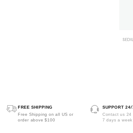
SEDI
FREE SHIPPING
SUPPORT 24/
Free Shipping on all US or
Contact us 24
order above $100
7 days a week