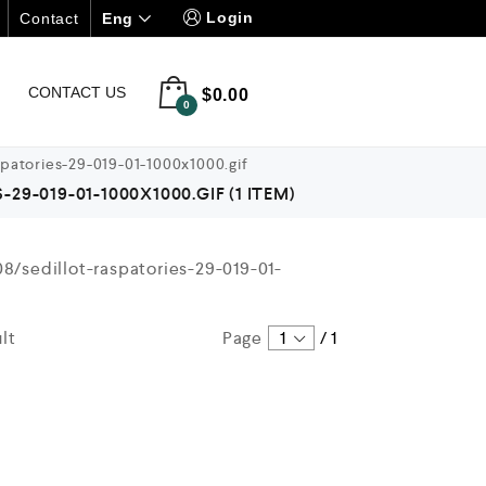
Login
Eng
Contact
CONTACT US
$
0.00
0
patories-29-019-01-1000x1000.gif
9-019-01-1000X1000.GIF
(1 ITEM)
lt
Page
1
/
1