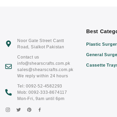
Best Categ
Noor Gate Street Cantt
Plastic Surge
Road, Sialkot Pakistan
General Surge
Contact us
info@shearscrafts.com.pk
Cassette Tray
sales@shearscrafts.com.pk
We reply within 24 hours
Tel: 0092-52-4582293
Mob: 0092-333-8674117
Mon-Fri, 9am until 6pm