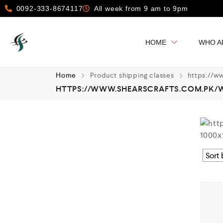
0092-333-8674117
All week from 9 am to 9pm
HOME
WHO A
Home
Product shipping classes
https://ww
HTTPS://WWW.SHEARSCRAFTS.COM.PK/WP