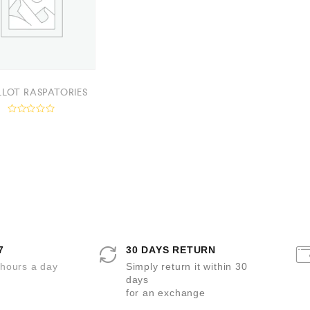
LLOT RASPATORIES
R
a
t
e
d
0
o
u
t
o
f
5
7
30 DAYS RETURN
 hours a day
Simply return it within 30
days
for an exchange