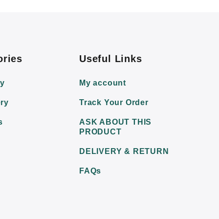
ories
Useful Links
ry
My account
ry
Track Your Order
s
ASK ABOUT THIS
PRODUCT
DELIVERY & RETURN
FAQs