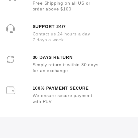
Free Shipping on all US or
order above $100
SUPPORT 24/7
Contact us 24 hours a day
7 days a week
30 DAYS RETURN
Simply return it within 30 days
for an exchange
100% PAYMENT SECURE
We ensure secure payment
with PEV