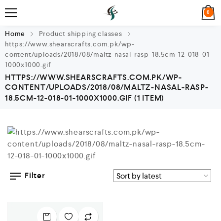
0
Home
Product shipping classes
https://www.shearscrafts.com.pk/wp-
content/uploads/2018/08/maltz-nasal-rasp-18.5cm-12-018-01-
1000x1000.gif
HTTPS://WWW.SHEARSCRAFTS.COM.PK/WP-
CONTENT/UPLOADS/2018/08/MALTZ-NASAL-RASP-
18.5CM-12-018-01-1000X1000.GIF
(1 ITEM)
Filter