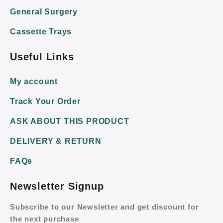
General Surgery
Cassette Trays
Useful Links
My account
Track Your Order
ASK ABOUT THIS PRODUCT
DELIVERY & RETURN
FAQs
Newsletter Signup
Subscribe to our Newsletter and get discount for
the next purchase