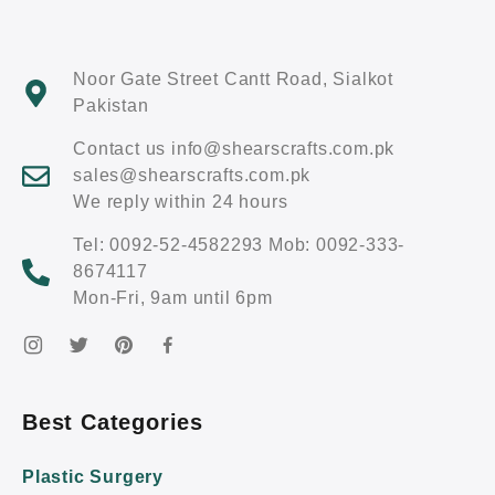
Noor Gate Street Cantt Road, Sialkot
Pakistan
Contact us info@shearscrafts.com.pk
sales@shearscrafts.com.pk
We reply within 24 hours
Tel: 0092-52-4582293 Mob: 0092-333-
8674117
Mon-Fri, 9am until 6pm
Best Categories
Plastic Surgery