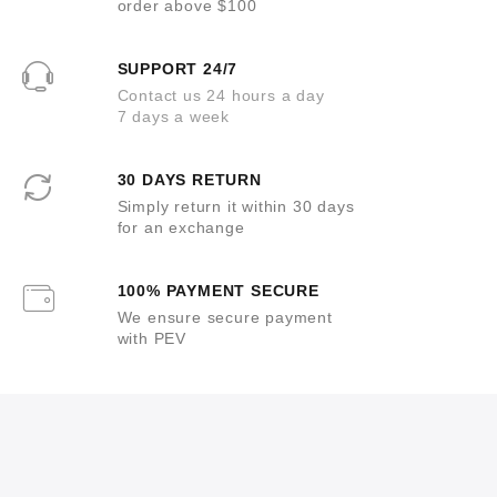
order above $100
SUPPORT 24/7
Contact us 24 hours a day
7 days a week
30 DAYS RETURN
Simply return it within 30 days
for an exchange
100% PAYMENT SECURE
We ensure secure payment
with PEV