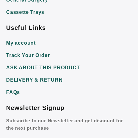
Cassette Trays
Useful Links
My account
Track Your Order
ASK ABOUT THIS PRODUCT
DELIVERY & RETURN
FAQs
Newsletter Signup
Subscribe to our Newsletter and get discount for
the next purchase