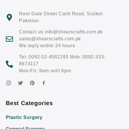
Noor Gate Street Cantt Road, Sialkot
Pakistan
Contact us info@shearscrafts.com.pk
sales@shearscrafts.com.pk
We reply within 24 hours
Tel: 0092-52-4582293 Mob: 0092-333-
8674117
Mon-Fri, 9am until 6pm
Best Categories
Plastic Surgery
General Surgery