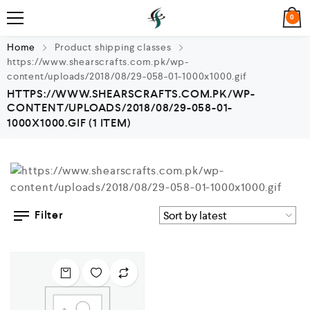
0
Home
Product shipping classes
https://www.shearscrafts.com.pk/wp-
content/uploads/2018/08/29-058-01-1000x1000.gif
HTTPS://WWW.SHEARSCRAFTS.COM.PK/WP-
CONTENT/UPLOADS/2018/08/29-058-01-
1000X1000.GIF
(1 ITEM)
Filter